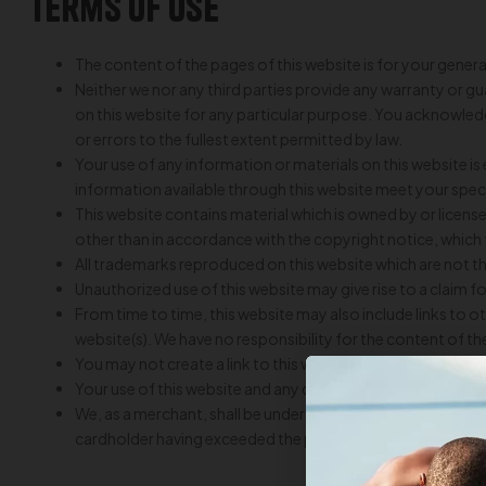
Terms of Use
The content of the pages of this website is for your genera
Neither we nor any third parties provide any warranty or g
on this website for any particular purpose. You acknowledg
or errors to the fullest extent permitted by law.
Your use of any information or materials on this website is en
information available through this website meet your spec
This website contains material which is owned by or licensed
other than in accordance with the copyright notice, which
All trademarks reproduced on this website which are not t
Unauthorized use of this website may give rise to a claim 
From time to time, this website may also include links to 
website(s). We have no responsibility for the content of the
You may not create a link to this website from another w
Your use of this website and any dispute arising out of such 
We, as a merchant, shall be under no liability whatsoever in
cardholder having exceeded the preset limit mutually agre