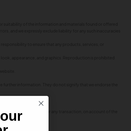
r suitability of the information and materials found or offered
rs, and we expressly exclude liability for any such inaccuracies
ur responsibility to ensure that any products, services, or
out, look, appearance, and graphics. Reproduction is prohibited
 website.
de further information. They do not signify that we endorse the
rior written consent.
 our
e decline of authorization for any transaction, on account of the
er