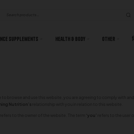
nce Supplements
Health & body
Other
ue to browse and use this website, you are agreeing to comply with an
ing Nutrition’s
relationship with you in relation to this website.
refers to the owner of the website. The term
‘you’
refers to the user 