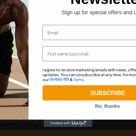
Sign up for special offers and
Email
न्यूज़लेटर के लिए साइन इन करें
First name
नवीनतम समाचार, सलाह और ऑफर के साथ अद्यतन रहें।
I agree to receive marketing emails with news, off
updates. You can unsubscribe at any time, for mor
our
गोपनीयता नीति
&
Terms
.
SUBSCRIBE
No, thanks
ceive marketing emails with news, offers and product updates. You ca
for more information, see our
गोपनीयता नीति
&
Terms
.