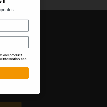
 updates
ers and product
e information, see
n unsubscribe