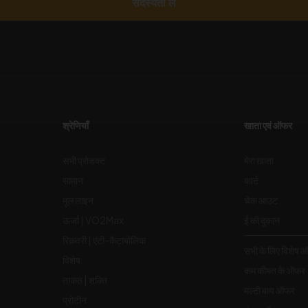
सदस्यता लें
श्रेणियाँ
खाता एवं ऑफर
सभी प्रोडक्ट
मेरा खाता
सामान
कार्ट
मूल लाइन
चेक आउट
ऊर्जा | VO2Max
ई की दुकान
रिकवरी | एंटी-कैटाबोलिक
सभी के लिए विशेष 
विशेष
कम कीमत के ऑफर
ताकत | शक्ति
मल्टी बाय ऑफर
प्रोटीन