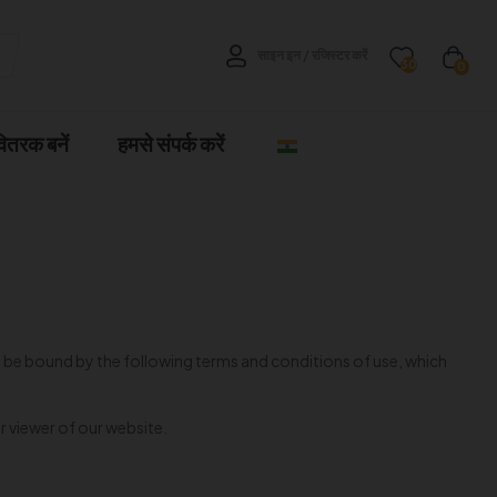
साइन इन / रजिस्टर करें
30
0
वितरक बनें
हमसे संपर्क करें
d be bound by the following terms and conditions of use, which
or viewer of our website.