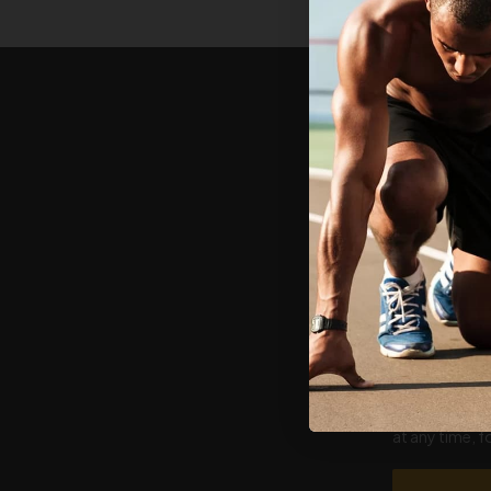
Email
First name
I agree to re
at any time, 