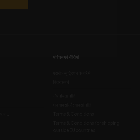
परिचय एवं नीतियां
एससी-न्यूट्रिशन के बारे में
वितरक बनें
गोपनीयता नीति
धन वापसी और वापसी नीति
ऑफर...
Terms & Conditions
Terms & Conditions for shipping
outside EU countries