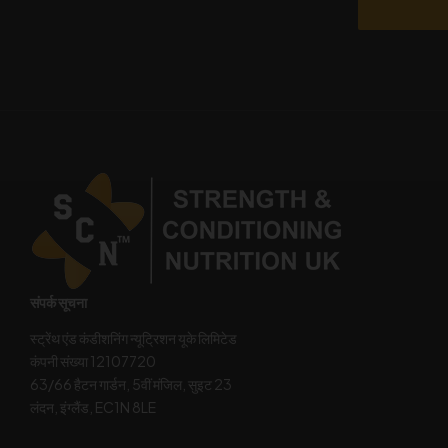
संपर्क सूचना
स्ट्रेंथ एंड कंडीशनिंग न्यूट्रिशन यूके लिमिटेड
कंपनी संख्या 12107720
63/66 हैटन गार्डन, 5वीं मंजिल, सुइट 23
लंदन, इंग्लैंड, EC1N 8LE