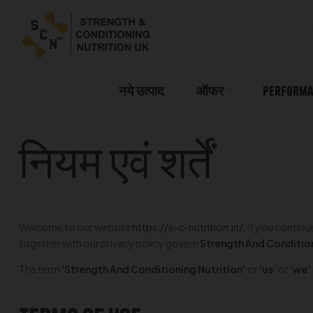
नये उत्पाद
ऑफर
Performa
नियम एवं शर्तें
Welcome to our website
https://s-c-nutrition.in/
. If you contin
together with our privacy policy govern
Strength And Condition
The term
‘Strength And Conditioning Nutrition’
or
‘us’
or
‘we’