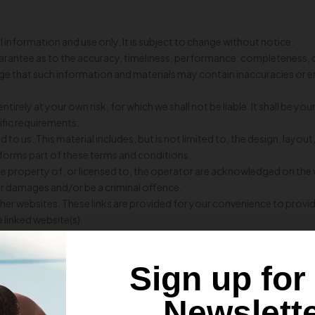
l information and use only. It is subject to change without notice.
uarantee as to the accuracy, timeliness, performance, completeness, o
e that such information and materials may contain inaccuracies or erro
tirely at your own risk, for which we shall not be liable. It shall be yo
ific requirements.
 to us. This material includes, but is not limited to, the design, lay
 forms part of these terms and conditions.
he property of, or licensed to, the operator are acknowledged on the
for damages and/or be a criminal offence.
other websites. These links are provided for your convenience to provi
 linked website(s).
ebsite or document without
Strength And Conditioning Nutrition’s
p
use is subject to the laws of India.
Sign up for
 respect of any loss or damage arising directly or indirectly out of th
ed with our acquiring bank from time to time.
Newslett