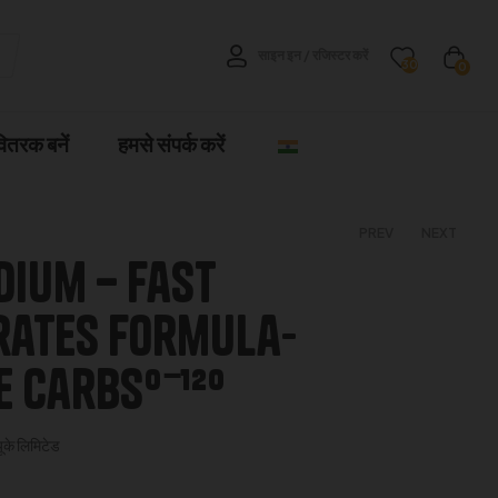
साइन इन / रजिस्टर करें
30
0
वितरक बनें
हमसे संपर्क करें
PREV
NEXT
dium – fast
€
4.00
–
€
5.00
ates Formula-
€
70.00
–
€
280.00
 Carbs⁰⁻¹²⁰
यूके लिमिटेड