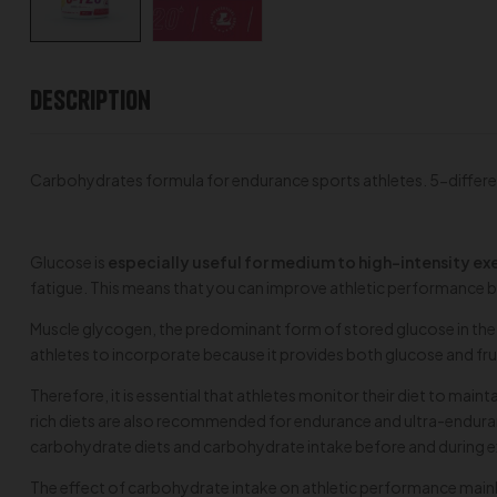
Description
Carbohydrates formula for endurance sports athletes. 5-differen
Glucose is
especially useful for medium to high-intensity ex
fatigue. This means that you can improve athletic performance b
Muscle glycogen, the predominant form of stored glucose in the 
athletes to incorporate because it provides both glucose and fr
Therefore, it is essential that athletes monitor their diet to ma
rich diets are also recommended for endurance and ultra-enduranc
carbohydrate diets and carbohydrate intake before and during e
The effect of carbohydrate intake on athletic performance mainl