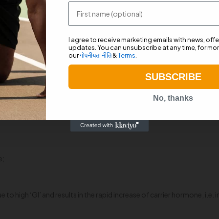
ts strength and endurance by providing ‘raw energy.’ In addition, it 
First name
 and amino acids like Beta Alanine, L-Arginine, L-Carnitine as well as
he body right after we train.
I agree to receive marketing emails with news, off
updates. You can unsubscribe at any time, for mor
our
गोपनीयता नीति
&
Terms
.
llows the consumption of sugar (glucose) from carbohydrates present in
lood sugar level from getting too low (hypoglycemia) or too high (hyper
SUBSCRIBE
nd our cells expand slightly. This expanded volume refers to the anabo
No, thanks
one-hour post-workout. Use of dextrose spike insulin levels which serv
uscles.’ The quick absorption of dextrose in bloodstream elevates ins
e;
 high ‘GI’ and results in the rapid increase of carrier hormone, i.e. in