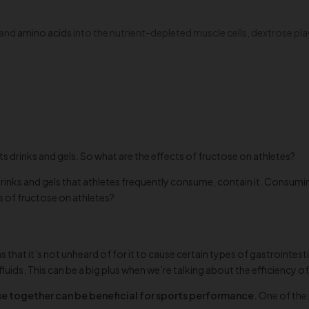
s and
amino acids
into the nutrient-depleted muscle cells, dextrose play
ts drinks and gels. So what are the effects of fructose on athletes?
rinks and gels that athletes frequently consume, contain it. Consumin
s of fructose on athletes?
 that it’s not unheard of for it to cause certain types of gastrointest
ds. This can be a big plus when we’re talking about the efficiency of
 together can be beneficial for sports performance.
One of the 