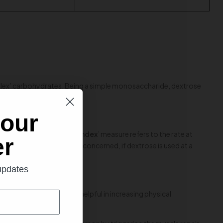
mplex’ carbohydrates. Being a simple monosaccharide, dextrose
al value.
 our
 up a notch. ‘
Glycemic index
’ measure refers to the rate at
er
as health and fitness are concerned, if dextrose is used at a
 extent.
 updates
hat this property can be helpful in increasing physical