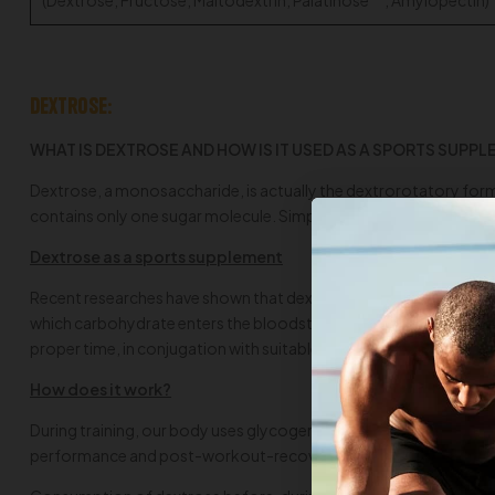
Dextrose:
WHAT IS DEXTROSE AND HOW IS IT USED AS A SPORTS SUPP
Dextrose, a monosaccharide, is actually the dextrorotatory form
contains only one sugar molecule. Simple sugars cause a rise in bl
Dextrose as a sports supplement
Recent researches have shown that dextrose, a fast absorbing simp
which carbohydrate enters the bloodstream. Dextrose has a very hi
proper time, in conjugation with suitable supplements, it could 
How does it work?
During training, our body uses glycogen as fuel. As dextrose is ra
performance and post-workout-recovery. This is achieved by cont