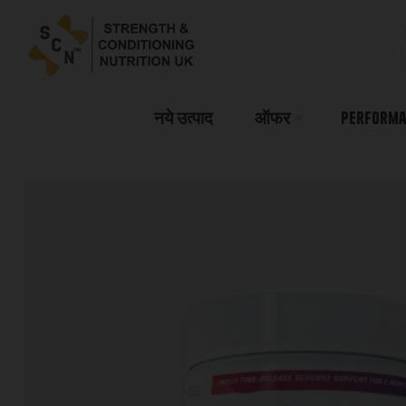
नये उत्पाद
ऑफर
Performa