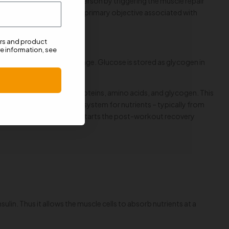
maximises the gains of a person by triggering the muscle repair
 L-Glutamine. However, the primary objective associated with
ers and product
e information, see
 food as well as its storage. Glucose is stored as glycogen in
glycemia).
lic state to absorb more proteins, amino acids, and glycogen. This
es as the transportation system for nutrients – typically from
ulin levels and thus kick-starts the post-workout recovery
sulin. Thus it allows the muscle cells to absorb nutrients at a