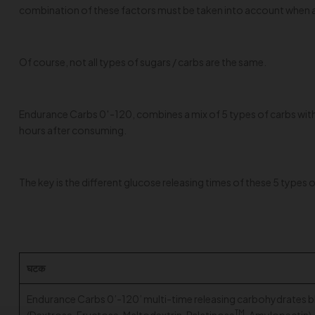
combination of these factors must be taken into account when an
Of course, not all types of sugars / carbs are the same.
Endurance Carbs 0′-120, combines a mix of 5 types of carbs with 
hours after consuming.
The key is the different glucose releasing times of these 5 type
घटक
Endurance Carbs 0’-120’ multi-time releasing carbohydrates b
TM
(Dextrose, Fructose, Maltodextrin, Palatinose
, Amylopectin)