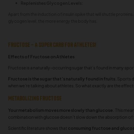
Replenishes Glycogen Levels:
Apart from the induction of insulin spike that will shuttle protein
glycogen level, the more energy the body has.
Fructose – A super Carb for Athletes!
Effects of Fructose on Athletes
Fructose is a naturally-occurring sugar that’s found in many spor
Fructose is the sugar that’s naturally found in fruits.
Sports d
when we’re talking about athletes. So what exactly are the effect
Metabolizing fructose
Your metabolism moves more slowly than glucose.
This means
combination with glucose doesn’t slow down the absorption of flui
Scientific literature shows that
consuming fructose and glucose