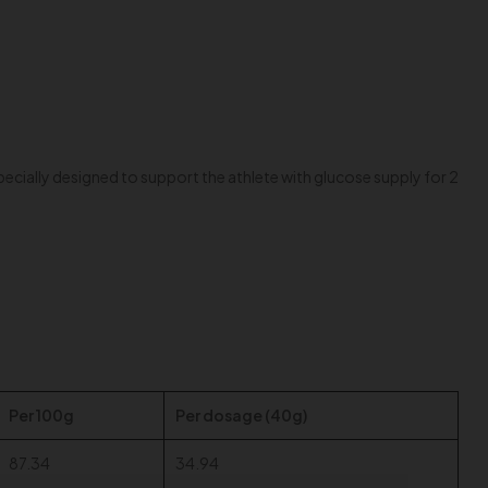
ecially designed to support the athlete with glucose supply for 2
Per 100g
Per dosage (40g)
87.34
34.94