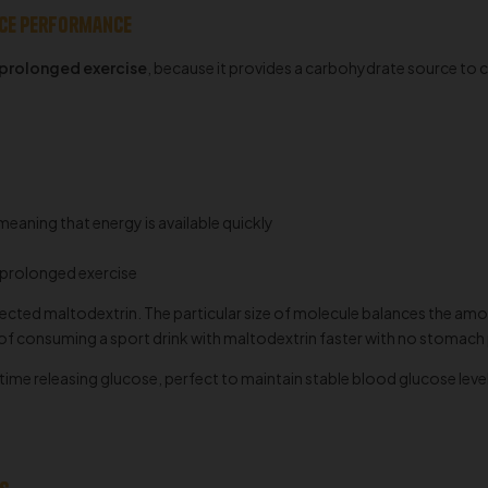
nce performance
 prolonged exercise
, because it provides a carbohydrate source to
meaning that energy is available quickly
 prolonged exercise
elected maltodextrin. The particular size of molecule balances the amo
 of consuming a sport drink with maltodextrin faster with no stomac
me releasing glucose, perfect to maintain stable blood glucose levels