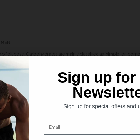
LEMENT
 of glucose. Carbohydrates are mainly classified as ‘simple’ or ‘co
ood glucose level very quickly; however, they are deprived of nutrition
Sign up for
le sugar, could be influential in kicking athlete’s sports performance
Newslett
gh ‘glycemic index’ which means it is absorbed extremely fast. As far 
stimulate post-workout recovery and muscle glycogen level to a great
Sign up for special offers and
Email
pidly absorbed in the bloodstream, athletes and bodybuilders believe t
inuous transportation of nutrients, faster into the muscles.