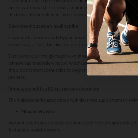
Consumption of dextrose before, during or after the training boos
process afterward. Dextrose aids in increased uptake of creatine,
dextrose, as a supplement, is to cause a spike in insulin levels of t
Dextrose induces an Insulin spike
Insulin is a hormone made by pancreatic cells of our body that a
muscles by virtue of insulin for future use. Insulin retains the b
Due to exercise, the glycogen level in our muscles is depleted, a
is known as
‘
anabolic window’ which usually lasts no longer than 
the bloodstream to muscles to begin the recovery of ‘starving m
process.
Primary benefits of Dextrose supplements
The major benefits associated with dextrose supplements involv
Muscle Growth:
As mentioned earlier, dextrose enters the bloodstream quickly due to
faster rate to aid recovery.