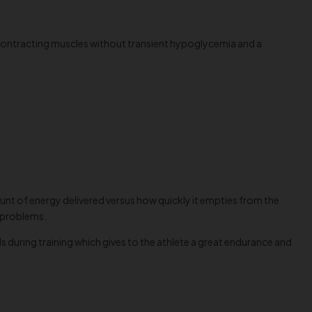
 contracting muscles without transient hypoglycemia and a
unt of energy delivered versus how quickly it empties from the
h problems.
 during training which gives to the athlete a great endurance and