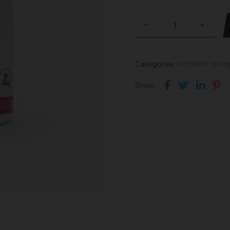
Categories:
सभी प्रोडक्ट
,
मूल ला
Facebook
Twitter
Link
Pi
Share: