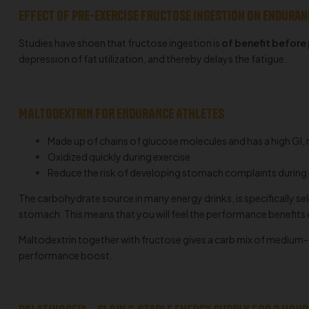
Effect of pre-exercise fructose ingestion on endura
Studies have shoen that fructose ingestion is
of benefit before
depression of fat utilization, and thereby delays the fatigue.
MALTODEXTRIN FOR ENDURANCE ATHLETES
Made up of chains of glucose molecules and has a high GI, 
Oxidized quickly during exercise
Reduce the risk of developing stomach complaints during
The carbohydrate source in many energy drinks, is specifically s
stomach. This means that you will feel the performance benefits
Maltodextrin together with fructose gives a carb mix of medium-ti
performance boost.