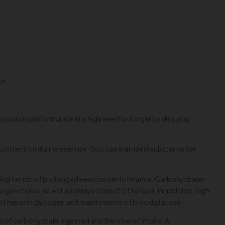
ut.
 to sustain performance at a high level for longer by delaying
ntraction during exercise. Sucrose is an ideal substance for
limiting factor of prolonged exercise performance. Carbohydrate-
n stores, as well as delayed onset of fatigue. In addition, high
s of hepatic glycogen and maintenance of blood glucose.
t of carbohydrate ingested and the time of intake. A