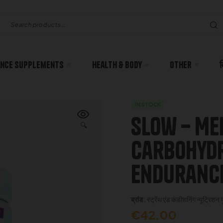
nce Supplements
Health & body
Other
IN STOCK
Slow – Me
🔍
Carbohydr
Endurance
ब्रांड:
स्ट्रेंथ एंड कंडीशनिंग न्यूट्रिशन 
€
42.00