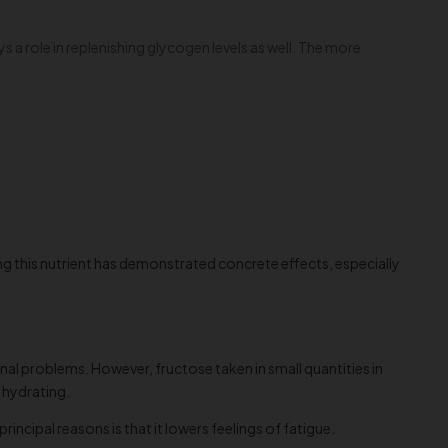
s a role in replenishing glycogen levels as well. The more
g this nutrient has demonstrated concrete effects, especially
inal problems. However, fructose taken in small quantities in
 hydrating.
principal reasons is that it lowers feelings of fatigue.