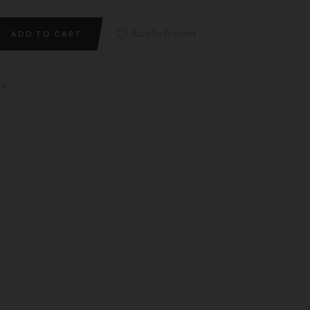
Add To Wishlist
ADD TO CART
इन
edin
nterest