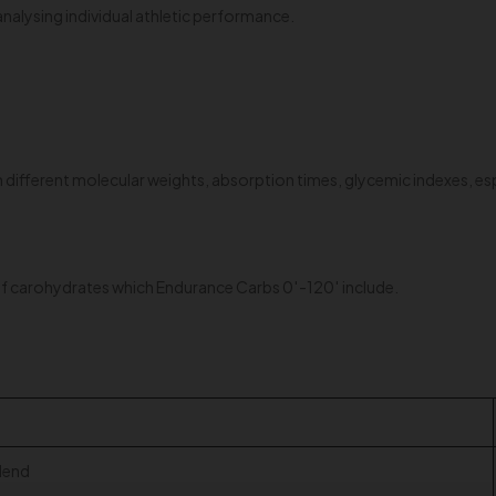
alysing individual athletic performance.
different molecular weights, absorption times, glycemic indexes, esp
s of carohydrates which Endurance Carbs 0′-120′ include.
lend