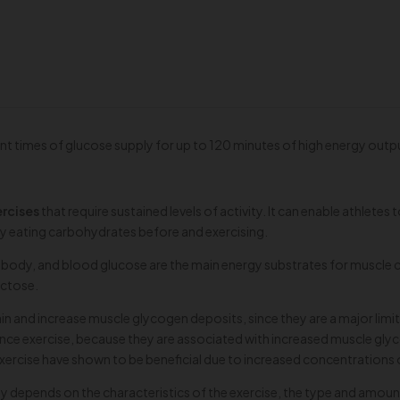
t times of glucose supply for up to 120 minutes of high energy outp
ercises
that require sustained levels of activity. It can enable athletes
y eating carbohydrates before and exercising.
body, and blood glucose are the main energy substrates for muscle co
uctose.
intain and increase muscle glycogen deposits, since they are a major 
e exercise, because they are associated with increased muscle glycoge
xercise have shown to be beneficial due to increased concentration
y depends on the characteristics of the exercise, the type and amoun