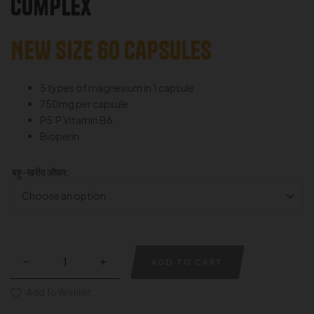
Complex
NEW SIZE 60 capsules
5 types of magnesium in 1 capsule
750mg per capsule
P5’P Vitamin B6
Bioperin
बहु-खरीद ऑफर:
ADD TO CART
Add To Wishlist