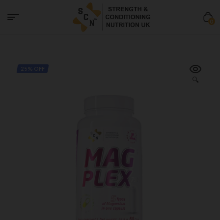
0
25% OFF
🔍