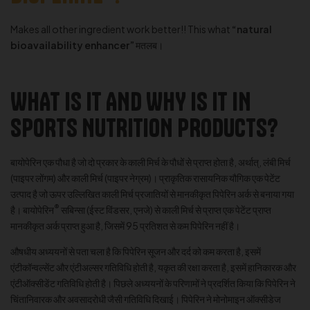
Makes all other ingredient work better!! This what
“natural
bioavailability enhancer”
मतलब।
WHAT IS IT AND WHY IS IT IN
SPORTS NUTRITION PRODUCTS?
बायोपेरिन एक पौधा है जो दो प्रकार के काली मिर्च के पौधों से प्राप्त होता है, अर्थात्, लंबी मिर्च
(पाइपर लोंगम) और काली मिर्च (पाइपर नेग्रम)। प्राकृतिक रासायनिक यौगिक एक पेटेंट
उत्पाद है जो ऊपर उल्लिखित काली मिर्च प्रजातियों से मानकीकृत पिपेरिन अर्क से बनाया गया
®
है। बायोपेरिन
सबिन्सा (ईस्ट विंडसर, एनजे) से काली मिर्च से प्राप्त एक पेटेंट प्राप्त
मानकीकृत अर्क प्राप्त हुआ है, जिसमें 95 प्रतिशत से कम पिपेरिन नहीं है।
औषधीय अध्ययनों से पता चला है कि पिपेरिन सूजन और दर्द को कम करता है, इसमें
एंटीकॉन्वल्सेंट और एंटीअल्सर गतिविधि होती है, यकृत की रक्षा करता है, इसमें हानिकारक और
एंटीऑक्सीडेंट गतिविधि होती है। पिछले अध्ययनों के परिणामों ने प्रदर्शित किया कि पिपेरिन ने
चिंतानिवारक और अवसादरोधी जैसी गतिविधि दिखाई। पिपेरिन ने मोनोमाइन ऑक्सीडेज