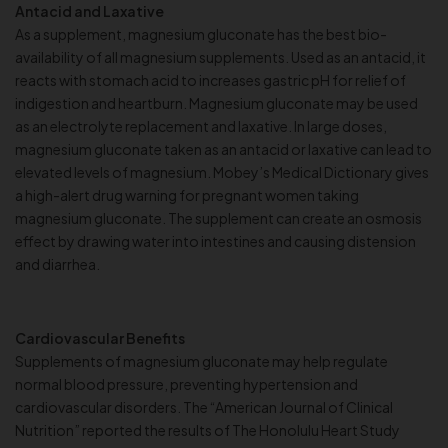
Antacid and Laxative
As a supplement, magnesium gluconate has the best bio-
availability of all magnesium supplements. Used as an antacid, it
reacts with stomach acid to increases gastric pH for relief of
indigestion and heartburn. Magnesium gluconate may be used
as an electrolyte replacement and laxative. In large doses,
magnesium gluconate taken as an antacid or laxative can lead to
elevated levels of magnesium. Mobey’s Medical Dictionary gives
a high-alert drug warning for pregnant women taking
magnesium gluconate. The supplement can create an osmosis
effect by drawing water into intestines and causing distension
and diarrhea.
Cardiovascular Benefits
Supplements of magnesium gluconate may help regulate
normal blood pressure, preventing hypertension and
cardiovascular disorders. The “American Journal of Clinical
Nutrition” reported the results of The Honolulu Heart Study