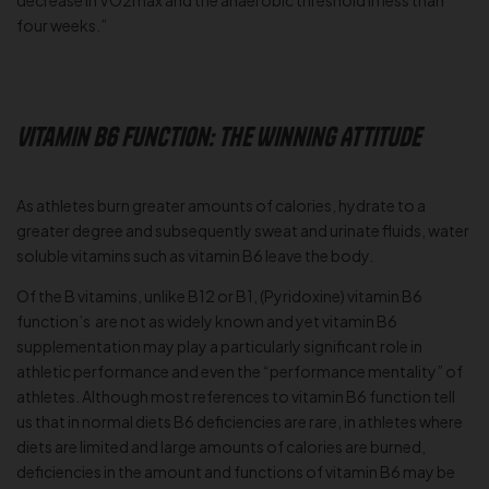
decrease in VO2max and the anaerobic threshold in less than
four weeks.”
Vitamin B6 Function: The Winning Attitude
As athletes burn greater amounts of calories, hydrate to a
greater degree and subsequently sweat and urinate fluids, water
soluble vitamins such as vitamin B6 leave the body.
Of the B vitamins, unlike B12 or B1, (Pyridoxine) vitamin B6
function’s are not as widely known and yet vitamin B6
supplementation may play a particularly significant role in
athletic performance and even the “performance mentality” of
athletes. Although most references to vitamin B6 function tell
us that in normal diets B6 deficiencies are rare, in athletes where
diets are limited and large amounts of calories are burned,
deficiencies in the amount and functions of vitamin B6 may be