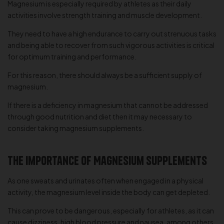
Magnesium is especially required by athletes as their daily
activities involve strength training and muscle development.
They need to have a high endurance to carry out strenuous tasks
and being able to recover from such vigorous activities is critical
for optimum training and performance.
For this reason, there should always be a sufficient supply of
magnesium.
If there is a deficiency in magnesium that cannot be addressed
through good nutrition and diet then it may necessary to
consider taking magnesium supplements.
The Importance of Magnesium Supplements
As one sweats and urinates often when engaged in a physical
activity, the magnesium level inside the body can get depleted.
This can prove to be dangerous, especially for athletes, as it can
cause dizziness, high blood pressure and nausea, among others.