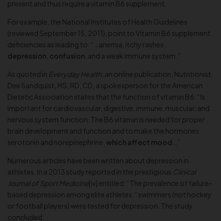
present and thus require a vitamin B6 supplement.
For example, the National Institutes of Health Guidelines
(reviewed September 15, 2011), point to Vitamin B6 supplement
deficiencies as leading to: “…anemia, itchy rashes…
depression
,
confusion
, and a weak immune system.”
As quoted in
Everyday Health
, an online publication, Nutritionist
Dee Sandquist, MS, RD, CD, a spokesperson for the American
Dietetic Association states that the function of vitamin B6: “Is
important for cardiovascular, digestive, immune, muscular, and
nervous system function. The B6 vitamin is needed for proper
brain development and function and to make the hormones
serotonin and norepinephrine,
which affect mood
…”
Numerous articles have been written about depression in
athletes. In a 2013 study reported in the prestigious
Clinical
Journal of Sport Medicine
[iv] entitled: “The prevalence of failure-
based depression among elite athletes,” swimmers (not hockey
or football players) were tested for depression. The study
concluded: