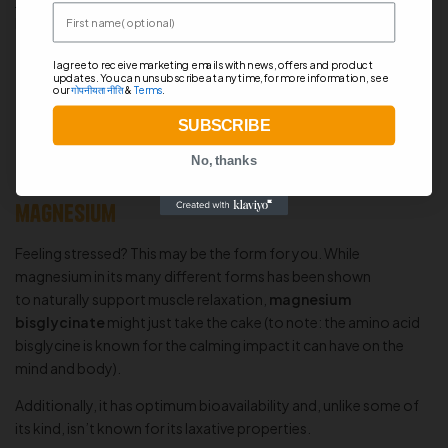
in order to improve the body’s absorption of creatine.
First name
Proponents claim that malic acid can
promote energy
production, increase exercise endurance, and help fight off
I agree to receive marketing emails with news, offers and product
muscle fatigue
.
updates. You can unsubscribe at any time, for more information, see
our
गोपनीयता नीति
&
Terms
.
SUBSCRIBE
No, thanks
Magnesium Bisglycinate – The calming
magnesium
Feeling stressed? This may be the form for you. While
magnesium in its many different forms has been shown
to naturally support muscle relaxation,
magnesium
bisglycinate
might just take the cake (to note: the amino acid
bisglycine is known for the calming impact it can have on the
mind and body).
Additionally, it has optimum bioavailability and, unlike some of
its kind, isn’t known for its laxative properties.