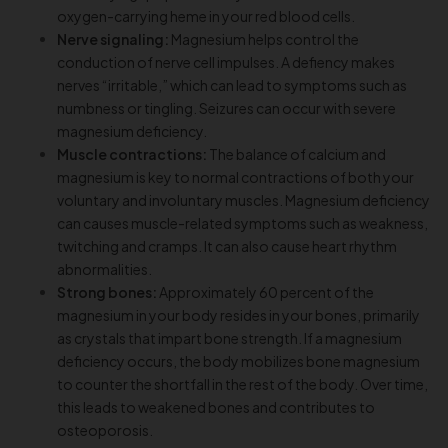
oxygen-carrying heme in your red blood cells.
Nerve signaling:
Magnesium helps control the
conduction of nerve cell impulses. A defiency makes
nerves “irritable,” which can lead to symptoms such as
numbness or tingling. Seizures can occur with severe
magnesium deficiency.
Muscle contractions:
The balance of calcium and
magnesium is key to normal contractions of both your
voluntary and involuntary muscles. Magnesium deficiency
can causes muscle-related symptoms such as weakness,
twitching and cramps. It can also cause heart rhythm
abnormalities.
Strong bones:
Approximately 60 percent of the
magnesium in your body resides in your bones, primarily
as crystals that impart bone strength. If a magnesium
deficiency occurs, the body mobilizes bone magnesium
to counter the shortfall in the rest of the body. Over time,
this leads to weakened bones and contributes to
osteoporosis.