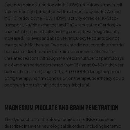
(haemoglobin distribution width; HDW), reticulocyte mean cell
volume (red cell distribution width of reticulocytes; RDWr) and
MCHC (reticulocyte HDW; HDWr), activity of red cell K-Cl co-
transport, Na/Mg exchanger and Ca2+-activated (Gardos) K+
channel, whereas red cell K and Mg contents were significantly
increased. Hb levels and absolute reticulocyte counts did not
change with Mg therapy. Two patients did not complete the trial
because of diarrhoea and one did not complete the trial for
unrelated reasons. Although the median number of painful days
in a 6-month period decreased from 15 (range 0-60) in the year
before the trial to 1 (range 0-18; P < 0.0005) during the period
of Mg therapy, no firm conclusion on therapeutic efficacy could
be drawn from this unblinded open-label trial.
Magnesium Pidolate and Brain Penetration
The dysfunction of the blood–brain barrier (BBB) has been
described in several neurological disorders, including ischemic