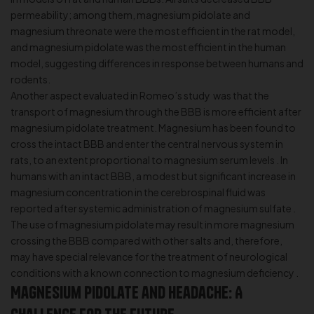
permeability; among them, magnesium pidolate and
magnesium threonate were the most efficient in the rat model,
and magnesium pidolate was the most efficient in the human
model, suggesting differences in response between humans and
rodents.
Another aspect evaluated in Romeo’s study was that the
transport of magnesium through the BBB is more efficient after
magnesium pidolate treatment. Magnesium has been found to
cross the intact BBB and enter the central nervous system in
rats, to an extent proportional to magnesium serum levels . In
humans with an intact BBB, a modest but significant increase in
magnesium concentration in the cerebrospinal fluid was
reported after systemic administration of magnesium sulfate .
The use of magnesium pidolate may result in more magnesium
crossing the BBB compared with other salts and, therefore,
may have special relevance for the treatment of neurological
conditions with a known connection to magnesium deficiency .
Magnesium Pidolate and Headache: A