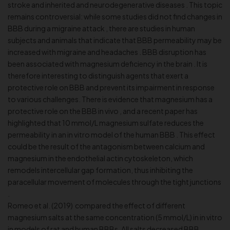
stroke and inherited and neurodegenerative diseases . This topic
remains controversial: while some studies did not find changes in
BBB during a migraine attack , there are studies in human
subjects and animals that indicate that BBB permeability may be
increased with migraine and headaches . BBB disruption has
been associated with magnesium deficiency in the brain . It is
therefore interesting to distinguish agents that exert a
protective role on BBB and prevent its impairment in response
to various challenges. There is evidence that magnesium has a
protective role on the BBB in vivo , and a recent paper has
highlighted that 10 mmol/L magnesium sulfate reduces the
permeability in an in vitro model of the human BBB . This effect
could be the result of the antagonism between calcium and
magnesium in the endothelial actin cytoskeleton, which
remodels intercellular gap formation, thus inhibiting the
paracellular movement of molecules through the tight junctions
.
Romeo et al. (2019) compared the effect of different
magnesium salts at the same concentration (5 mmol/L) in in vitro
in models of rat and human BBBs. All salts decreased BBB