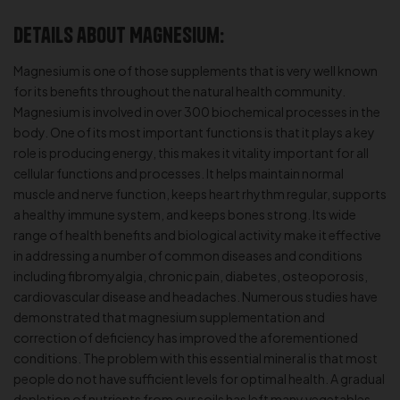
Details about Magnesium:
Magnesium is one of those supplements that is very well known
for its benefits throughout the natural health community.
Magnesium is involved in over 300 biochemical processes in the
body. One of its most important functions is that it plays a key
role is producing energy, this makes it vitality important for all
cellular functions and processes. It helps maintain normal
muscle and nerve function, keeps heart rhythm regular, supports
a healthy immune system, and keeps bones strong. Its wide
range of health benefits and biological activity make it effective
in addressing a number of common diseases and conditions
including fibromyalgia, chronic pain, diabetes, osteoporosis,
cardiovascular disease and headaches. Numerous studies have
demonstrated that magnesium supplementation and
correction of deficiency has improved the aforementioned
conditions. The problem with this essential mineral is that most
people do not have sufficient levels for optimal health. A gradual
depletion of nutrients from our soils has left many vegetables