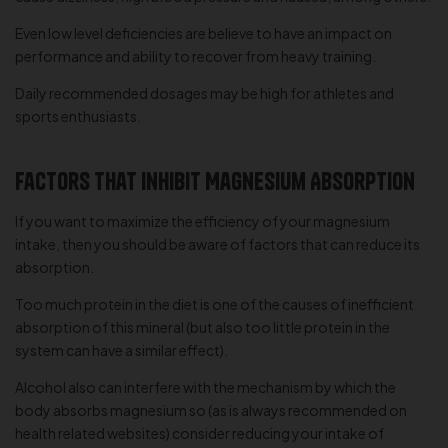
Even low level deficiencies are believe to have an impact on
performance and ability to recover from heavy training.
Daily recommended dosages may be high for athletes and
sports enthusiasts.
Factors that Inhibit Magnesium Absorption
If you want to maximize the efficiency of your magnesium
intake, then you should be aware of factors that can reduce its
absorption.
Too much protein in the diet is one of the causes of inefficient
absorption of this mineral (but also too little protein in the
system can have a similar effect).
Alcohol also can interfere with the mechanism by which the
body absorbs magnesium so (as is always recommended on
health related websites) consider reducing your intake of