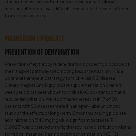
stating magnesium had a strong association with blood
pressure, although it was difficult to separate the exact effects
from other variables.
Magnesium L-Pidolate
Prevention of dehydration
Prevention of erythrocyte dehydration by specific blockade of
the transport pathways promoting loss of potassium (K) is a
potential therapeutic strategy for sickle cell (SS) disease.
Dietary magnesium (Mg) pidolate supplementation over a 4-
week period has been shown to inhibit K-Cl co-transport and
reduce dehydration. We report here the results in 17 of 20
patients with SS disease treated in an open-label unblinded
study of the effects of long-term (6 months) oral Mg pidolate
administration (540 mg Mg/d). A significant decrease (P <
0.0025) was observed with Mg therapy in the distribution widths
for red cell mean cell haemoglobin concentration (MCHC)