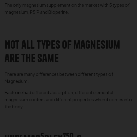
The only magnesium supplement on the market with 5 types of
magnesium, P5’P and Bioperine.
Not all types of magnesium
are the same
There are many differences between different types of
Magnesium.
Each one had different absorption, different elemental
magnesium content and different properties when it comes into
the body
5
750