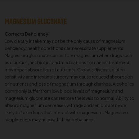
Magnesium Gluconate
Corrects Deficiency
Low dietary intake may not be the only cause of magnesium
deficiency; health conditions can necessitate supplements.
Magnesium gluconate can restore magnesium when drugs such
as diuretics, antibiotics and medications for cancer treatment
may impair absorption of nutrients. Crohn’s disease, gluten
sensitivity and intestinal surgery may cause reduced absorption
of nutrients and loss of magnesium through diarrhea. Alcoholics
commonly suffer from low blood levels of magnesium and
magnesium gluconate can restore the levels to normal. Ability to
absorb magnesium decreases with age and seniors are more
likely to take drugs that interact with magnesium. Magnesium
supplements may help with these imbalances.