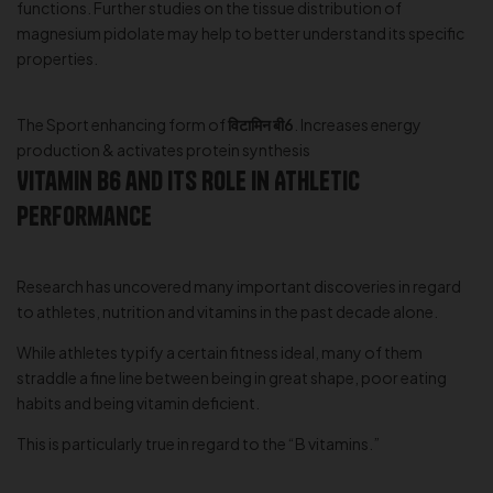
functions. Further studies on the tissue distribution of
magnesium pidolate may help to better understand its specific
properties.
The Sport enhancing form of
विटामिन बी6
. Increases energy
production & activates protein synthesis
Vitamin B6 and Its Role in Athletic
Performance
Research has uncovered many important discoveries in regard
to athletes, nutrition and vitamins in the past decade alone.
While athletes typify a certain fitness ideal, many of them
straddle a fine line between being in great shape, poor eating
habits and being vitamin deficient.
This is particularly true in regard to the “B vitamins.”