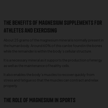
The Benefits of Magnesium Supplements for
Athletes and Exercising
About 25 grams of the magnesium mineral is normally present in
the human body. Around 60% of this can be found in the bones
while the remainder is within the body’s cellular structure.
It is a necessary mineral as it supports the production of energy
as well as the maintenance of healthy cells.
It also enables the body’s muscles to recover quickly from
stress and fatigue so that the muscles can contract and relax
properly.
The Role of Magnesium in Sports