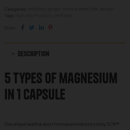
Categories:
सभी प्रोडक्ट
,
मूल लाइन
,
स्वास्थ्य एवं कल्याण
,
विशेष
,
खेल लाइन
Tags:
Multi-Buy Products
,
जरूरी उत्पाद
Facebook
Twitter
Linkedin
Pinterest
Share:
Description
5 types of magnesium
in 1 capsule
One unique health & sport formula provided to you by SCN™.