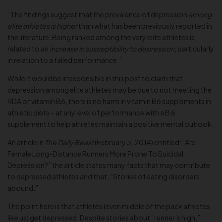
“The findings suggest that the prevalence of depression
among
elite athletes is higher
than what has been previously reported in
the literature. Being ranked among the very elite athletes is
related to an
increase in susceptibility to depression
, particularly
in relation to a failed performance.”
While it would be irresponsible in this post to claim that
depression among elite athletes may be due to not meeting the
RDA of vitamin B6, there is no harm in vitamin B6 supplements in
athletic diets – at any level of performance with a B 6
supplement to help athletes maintain a positive mental outlook.
An article in
The Daily Beast
(February 3, 2014) entitled: “Are
Female Long-Distance Runners More Prone To Suicidal
Depression?” the article states many facts that may contribute
to depressed athletes and that, “Stories of eating disorders
abound.”
The point here is that athletes (even middle of the pack athletes
like us) get depressed. Despite stories about “runner’s high,”