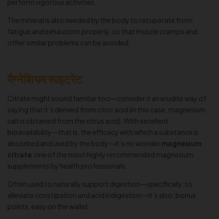
perform vigorous activities.
The mineral is also needed by the body to recuperate from
fatigue and exhaustion properly, so that muscle cramps and
other similar problems can be avoided.
मैग्नेशियम साइट्रेट
Citrate might sound familiar too—consider it an erudite way of
saying that it’s derived from citric acid (in this case, magnesium
salt is obtained from the citrus acid). With excellent
bioavailability—that is, the efficacy with which a substance is
absorbed and used by the body—it’s no wonder
magnesium
citrate
one of the most highly recommended magnesium
supplements by health professionals.
Often used to naturally support digestion—specifically, to
alleviate constipation and acid indigestion—it’s also, bonus
points, easy on the wallet.