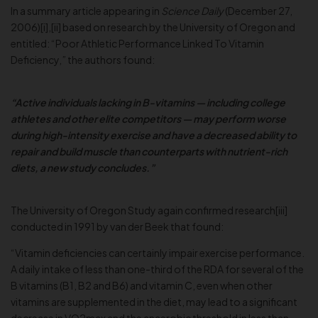
In a summary article appearing in
Science Daily
(December 27,
2006)[i],[ii] based on research by the University of Oregon and
entitled: “Poor Athletic Performance Linked To Vitamin
Deficiency,” the authors found:
“Active individuals lacking in B-vitamins — including college
athletes and other elite competitors — may perform worse
during high-intensity exercise and have a decreased ability to
repair and build muscle than counterparts with nutrient-rich
diets, a new study concludes.”
The University of Oregon Study again confirmed research[iii]
conducted in 1991 by van der Beek that found:
“Vitamin deficiencies can certainly impair exercise performance.
A daily intake of less than one-third of the RDA for several of the
B vitamins (B1, B2 and B6) and vitamin C, even when other
vitamins are supplemented in the diet, may lead to a significant