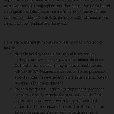
with lower levels of magnesium. Another factor that contributes
to magnesium deficiency is that it often is depleted by various
common conditions (i.e. IBS, Crohn’s disease) and medications
(i.e. proton pump inhibitors, diuretics).
Here’s how magnesium plays a role in maintaining good
health:
Nucleic acid synthesis:
Virtually all body tissues
undergo turnover, meaning new cells replace old ones.
Cell replication requires the synthesis of nucleic acids
(DNA and RNA). Magnesium is essential to this process. It
also stabilizes the new genetic material and participates in
repairing nucleic acid damage.
Protein synthesis:
Magnesium-dependent processes
enable your body to make the proteins it needs. This
supports cell turnover as well as the production of
antibodies, hormones and transport proteins, such as
fat-carrying lipoproteins in your bloodstream and