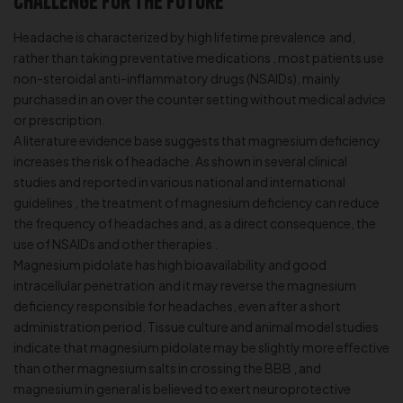
Challenge for the Future
Headache is characterized by high lifetime prevalence and,
rather than taking preventative medications , most patients use
non-steroidal anti-inflammatory drugs (NSAIDs), mainly
purchased in an over the counter setting without medical advice
or prescription.
A literature evidence base suggests that magnesium deficiency
increases the risk of headache. As shown in several clinical
studies and reported in various national and international
guidelines , the treatment of magnesium deficiency can reduce
the frequency of headaches and, as a direct consequence, the
use of NSAIDs and other therapies .
Magnesium pidolate has high bioavailability and good
intracellular penetration and it may reverse the magnesium
deficiency responsible for headaches, even after a short
administration period. Tissue culture and animal model studies
indicate that magnesium pidolate may be slightly more effective
than other magnesium salts in crossing the BBB , and
magnesium in general is believed to exert neuroprotective