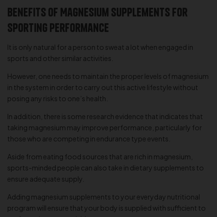
Benefits of Magnesium Supplements for
Sporting Performance
It is only natural for a person to sweat a lot when engaged in
sports and other similar activities.
However, one needs to maintain the proper levels of magnesium
in the system in order to carry out this active lifestyle without
posing any risks to one’s health.
In addition, there is some research evidence that indicates that
taking magnesium may improve performance, particularly for
those who are competing in endurance type events.
Aside from eating food sources that are rich in magnesium,
sports-minded people can also take in dietary supplements to
ensure adequate supply.
Adding magnesium supplements to your everyday nutritional
program will ensure that your body is supplied with sufficient to