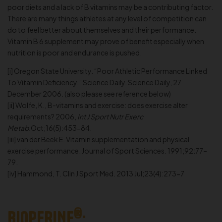
poor diets and a lack of B vitamins may be a contributing factor.
There are many things athletes at any level of competition can
do to feel better about themselves and their performance.
Vitamin B 6 supplement may prove of benefit especially when
nutrition is poor and endurance is pushed.
[i] Oregon State University. “Poor Athletic Performance Linked
To Vitamin Deficiency.” Science Daily. Science Daily, 27
December 2006. (also please see reference below)
[ii] Wolfe, K., B-vitamins and exercise: does exercise alter
requirements? 2006,
Int J Sport Nutr Exerc
Metab.
Oct;16(5):453-84.
[iii] van der Beek E. Vitamin supplementation and physical
exercise performance. Journal of Sport Sciences. 1991;92:77–
79.
[iv] Hammond, T. Clin J Sport Med. 2013 Jul;23(4):273-7
®
BIOPERINE
: