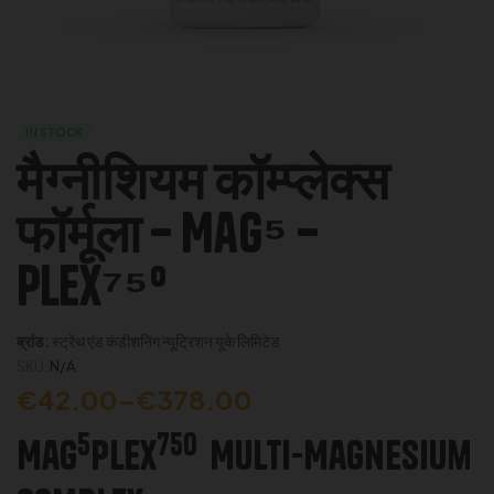
IN STOCK
मैग्नीशियम कॉम्प्लेक्स
फॉर्मूला – Mag⁵ –
Plex⁷⁵⁰
ब्रांड:
स्ट्रेंथ एंड कंडीशनिंग न्यूट्रिशन यूके लिमिटेड
SKU:
N/A
€
42.00
–
€
378.00
5
750
Mag
Plex
Multi-Magnesium