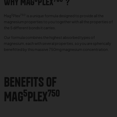
Why Mag
Plex
?
5
750
Mag
Plex
is a unique formula designed to provide all the
magnesium properties to you together with all the properties of
the 5 different bonds it carries.
Our formula combines the highest absorbed types of
magnesium, each with several properties, so you are spherically
benefitted by this massive 750mg magnesium concentration.
Benefits of
5
750
Mag
Plex