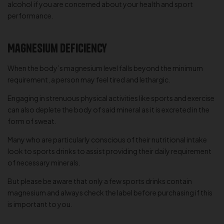
alcohol if you are concerned about your health and sport
performance.
Magnesium Deficiency
When the body’s magnesium level falls beyond the minimum
requirement, a person may feel tired and lethargic.
Engaging in strenuous physical activities like sports and exercise
can also deplete the body of said mineral as it is excreted in the
form of sweat.
Many who are particularly conscious of their nutritional intake
look to sports drinks to assist providing their daily requirement
of necessary minerals.
But please be aware that only a few sports drinks contain
magnesium and always check the label before purchasing if this
is important to you.