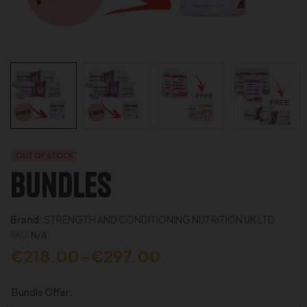
OUT OF STOCK
Bundles
Brand:
STRENGTH AND CONDITIONING NUTRITION UK LTD
SKU:
N/A
€
218.00
–
€
297.00
Bundle Offer: