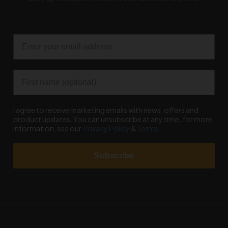
Email
First name
I agree to receive marketing emails with news, offers and
product updates. You can unsubscribe at any time, for more
information, see our
Privacy Policy
&
Terms
.
Subscribe