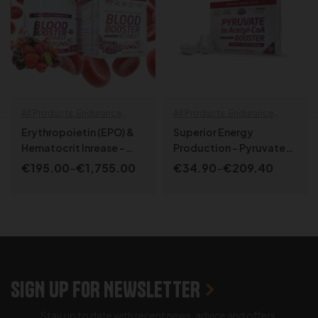
All Products
,
Endurance
All Products
,
Endurance
specials
,
Specialized
,
specials
,
Health & Wellbeing
,
Erythropoietin (EPO) &
Superior Energy
SPORT LINE
NEW PRODUCTS
,
SPORT LINE
Hematocrit Inrease –
Production – Pyruvate
Blood Booster Active¹⁷
to Acetyl-CoA Booster
€
195.00
–
€
1,755.00
€
34.90
–
€
209.40
SELECT OPTIONS
SELECT OPTIONS
SIGN UP FOR NEWSLETTER
Stay up to date with recent news, advice and offers.