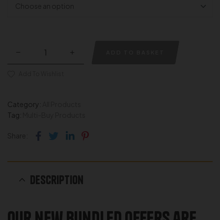
ADD TO BASKET
Add To Wishlist
Category:
All Products
Tag:
Multi-Buy Products
Facebook
Twitter
Linkedin
Pinterest
Share:
Description
Our new Bundled offers are