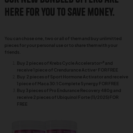
here for you to save money.
You can chose one, two or all of them and buy unlimitted
pieces for your personal use or to share them with your
friends.
Buy 2 pieces of Krebs Cycle Accelerator⁴⁰ and
receive 1 piece of Crendurance Active⁷ FOR FREE
Buy 2 pieces of Sport Hormone Activator and receive
1 piece of Maca 30:1 Complete Synergy FOR FREE
Buy 3 pieces of Pro Endurance Recovery 480g and
receive 2 pieces of Ubiquinol Forte (11/2025) FOR
FREE