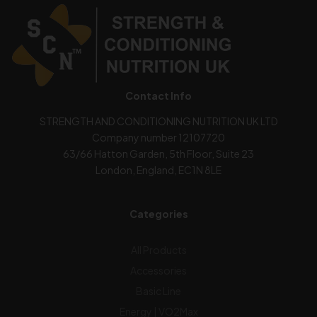
Contact Info
STRENGTH AND CONDITIONING NUTRITION UK LTD
Company number 12107720
63/66 Hatton Garden, 5th Floor, Suite 23
London, England, EC1N 8LE
Categories
All Products
Accessories
Basic Line
Energy | VO2Max