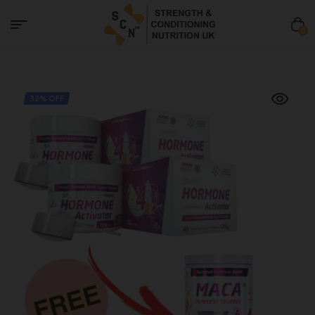
0
32% OFF