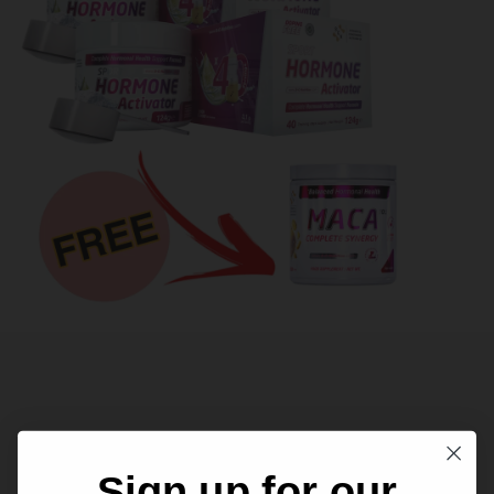
Related products
Sign up for our