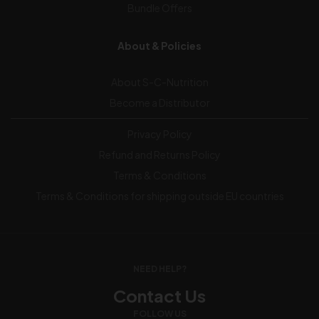
Bundle Offers
About & Policies
About S-C-Nutrition
Become a Distributor
Privacy Policy
Refund and Returns Policy
Terms & Conditions
Terms & Conditions for shipping outside EU countries
NEED HELP?
Contact Us
FOLLOW US