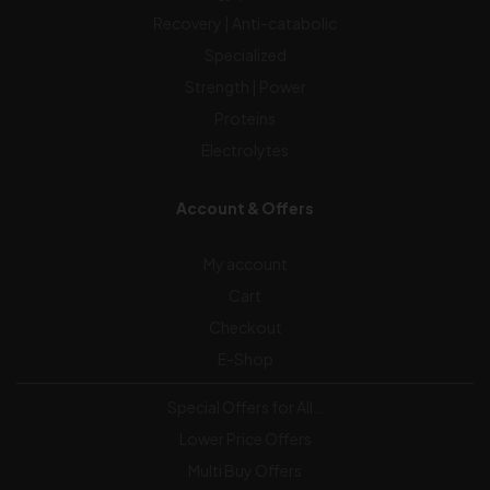
Recovery | Anti-catabolic
Specialized
Strength | Power
Proteins
Electrolytes
Account & Offers
My account
Cart
Checkout
E-Shop
Special Offers for All…
Lower Price Offers
Multi Buy Offers