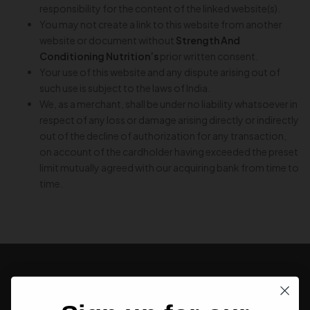
responsibility for the content of the linked website(s).
You may not create a link to this website from another
website or document without
Strength And
Conditioning Nutrition’s
prior written consent.
Your use of this website and any dispute arising out of
such use is subject to the laws of India.
We, as a merchant, shall be under no liability whatsoever in
respect of any loss or damage arising directly or indirectly
out of the decline of authorization for any transaction,
on account of the cardholder having exceeded the preset
limit mutually agreed with our acquiring bank from time to
time.
SIGN UP FOR NEWSLETTER