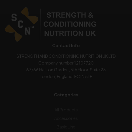
Contact Info
STRENGTH AND CONDITIONING NUTRITION UK LTD
Company number 12107720
63/66 Hatton Garden, 5th Floor, Suite 23
London, England, EC1N 8LE
Categories
All Products
Accessories
Basic Line