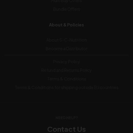
Multi Buy Offers
Bundle Offers
About & Policies
About S-C-Nutrition
Become a Distributor
Privacy Policy
Refund and Returns Policy
Terms & Conditions
Terms & Conditions for shipping outside EU countries
NEED HELP?
Contact Us