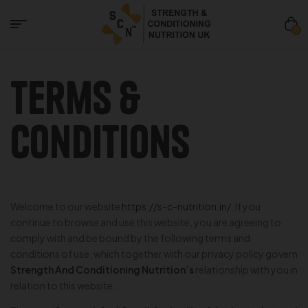
0
Terms &
Conditions
Welcome to our website
https://s-c-nutrition.in/
. If you
continue to browse and use this website, you are agreeing to
comply with and be bound by the following terms and
conditions of use, which together with our privacy policy govern
Strength And Conditioning Nutrition’s
relationship with you in
relation to this website.