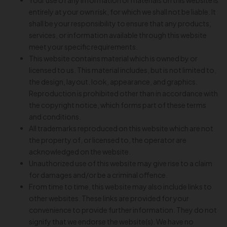
Your use of any information or materials on this website is
entirely at your own risk, for which we shall not be liable. It
shall be your responsibility to ensure that any products,
services, or information available through this website
meet your specific requirements.
This website contains material which is owned by or
licensed to us. This material includes, but is not limited to,
the design, layout, look, appearance, and graphics.
Reproduction is prohibited other than in accordance with
the copyright notice, which forms part of these terms
and conditions.
All trademarks reproduced on this website which are not
the property of, or licensed to, the operator are
acknowledged on the website.
Unauthorized use of this website may give rise to a claim
for damages and/or be a criminal offence.
From time to time, this website may also include links to
other websites. These links are provided for your
convenience to provide further information. They do not
signify that we endorse the website(s). We have no