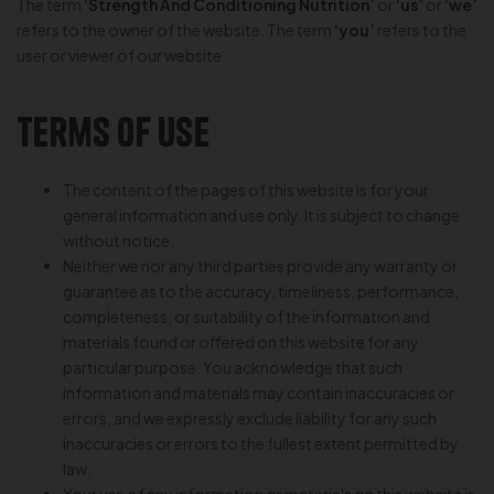
The term
‘Strength And Conditioning Nutrition’
or
‘us’
or
‘we’
refers to the owner of the website. The term
‘you’
refers to the
user or viewer of our website.
Terms of Use
The content of the pages of this website is for your
general information and use only. It is subject to change
without notice.
Neither we nor any third parties provide any warranty or
guarantee as to the accuracy, timeliness, performance,
completeness, or suitability of the information and
materials found or offered on this website for any
particular purpose. You acknowledge that such
information and materials may contain inaccuracies or
errors, and we expressly exclude liability for any such
inaccuracies or errors to the fullest extent permitted by
law.