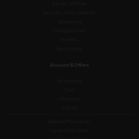
Energy | VO2Max
Recovery | Anti-catabolic
Specialized
Strength | Power
Proteins
Electrolytes
Account & Offers
My account
Cart
Checkout
E-Shop
Special Offers for All…
Lower Price Offers