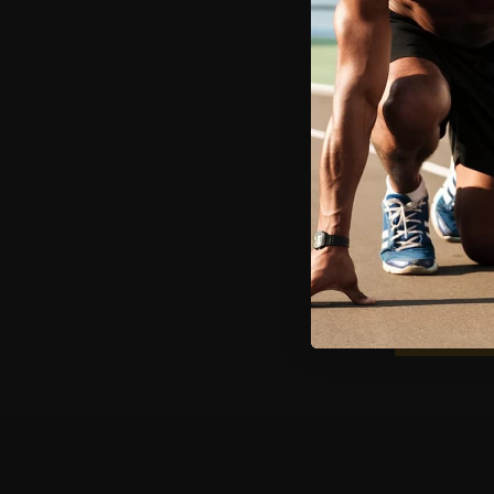
Email
First name
I agree to re
at any time, 