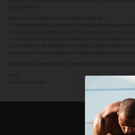
paying the fees.
1. All orders are dispatched from Europe (Not UK)
2. Εvery customer must be aware of the applicable charges of his
3. A parcel is not considered lost if it is seized by the customs 
4. A parcel is not considered lost if the customer provides us 
5. Our company will dispatch your order 1-2 working days after y
cannot take the responsibility of the delivery delays which may 
By choosing “I agree with the “Shipping outside of European Unio
Yours,
Scnutrition Europe