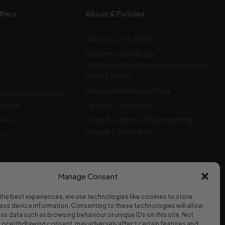
ffers
About & Policies
About S-C-Nutrition
Become a Distributor
Privacy Policy
Refund and Returns Policy
for All…
Terms & Conditions
ffers
Terms & Conditions for shipping
outside EU countries
rs
Manage Consent
the best experiences, we use technologies like cookies to store
ss device information. Consenting to these technologies will allow
WE ACCEPT
ss data such as browsing behaviour or unique IDs on this site. Not
or withdrawing consent, may adversely affect certain features and