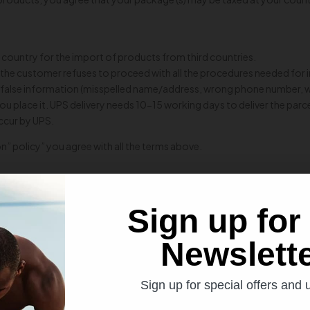
 country for the import of products from third countries.
and the customer refuses to proceed with all the procedures needed for
with false information (misspelled name/address, wrong phone number,
ou place it. UPS delivery needs 10-15 working days to deliver the pa
occur by UPS.
n” policy” you agree with all the terms above.
Sign up for
Newslett
SIGN UP FOR NEWSLETTER
Sign up for special offers and