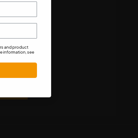
ers and product
e information, see
n unsubscribe