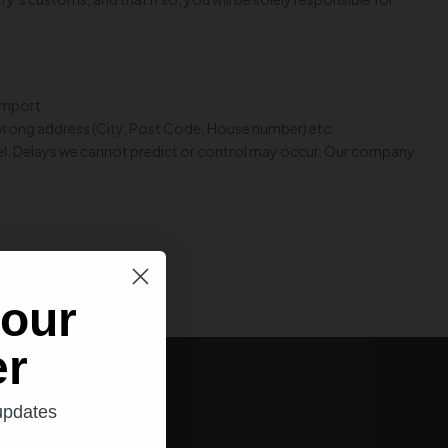
 import.
 wrong address (City, Post Code, House number) etc
rcel. Delays we cannot predict or control may occur. Our company
 our
er
 updates