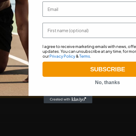
Stay up to date with recent news, advice and offers.
Email
First name
I agree to receive marketing emails with news, off
updates. You can unsubscribe at any time, for mor
our
Privacy Policy
&
Terms
.
SUBSCRIBE
ceive marketing emails with news, offers and product updates. You ca
for more information, see our
Privacy Policy
&
Terms
.
No, thanks
Subscribe