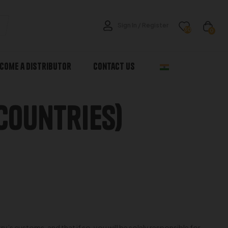
Sign In / Register
30
0
come a Distributor
Contact Us
Countries)
s customs, and that if so, you will be solely responsible for