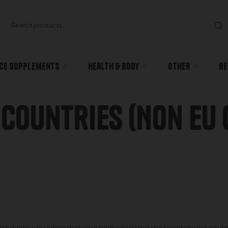
ce Supplements
Health & body
Other
Be
 Countries (Non EU 
oducts, you agree that your package (s) may be taxed at your country’