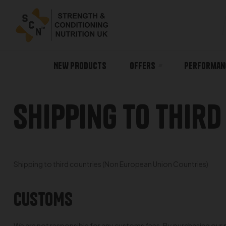
NEW PRODUCTS
Offers
Performan
Shipping To Third
Shipping to third countries (Non European Union Countries)
CUSTOMS
We are not responsible for any customs fees. By purchasing our pr