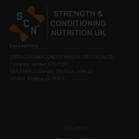
Contact Info
STRENGTH AND CONDITIONING NUTRITION UK LTD
Company number 12107720
63/66 Hatton Garden, 5th Floor, Suite 23
London, England, EC1N 8LE
NEED HELP?