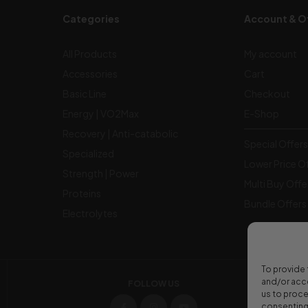
Categories
Account & O
All Products
My account
Accessories
Cart
Basic Line
Checkout
Energy | VO2Max
E-Shop
Recovery | Anti-catabolic
Special Offers 
Specialized
Lower Price O
Strength | Power
Multi Buy Offe
Proteins
Bundle Offers
Electrolytes
To provide 
and/or acce
FOLLOW US
us to proce
consenting 