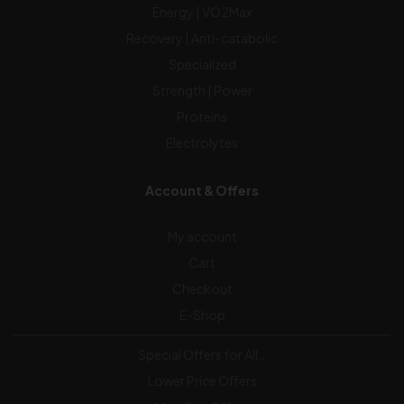
Energy | VO2Max
Recovery | Anti-catabolic
Specialized
Strength | Power
Proteins
Electrolytes
Account & Offers
My account
Cart
Checkout
E-Shop
Special Offers for All…
Lower Price Offers