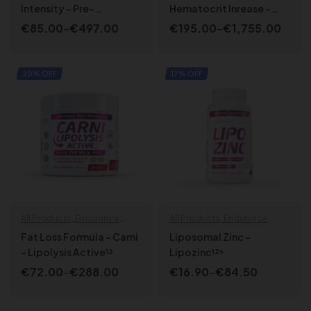
SPORT LINE
,
Strength | Power
SPORT LINE
Intensity – Pre-
Hematocrit Inrease –
Endurance Training
Blood Booster Active¹⁷
€
85.00
–
€
497.00
€
195.00
–
€
1,755.00
Activator
SELECT OPTIONS
SELECT OPTIONS
20% OFF
17% OFF
All Products
,
Endurance
All Products
,
Endurance
specials
,
Fat Loss
,
Health &
specials
,
Health & Wellbeing
,
Fat Loss Formula – Carni
Liposomal Zinc –
Wellbeing
SPORT LINE
,
Strength | Power
– Lipolysis Active¹²
Lipozinc¹²⁵
€
72.00
–
€
288.00
€
16.90
–
€
84.50