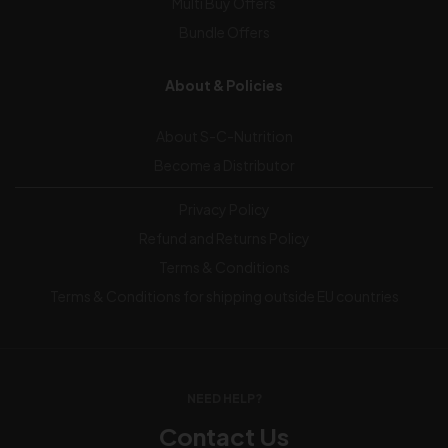
Multi Buy Offers
Bundle Offers
About & Policies
About S-C-Nutrition
Become a Distributor
Privacy Policy
Refund and Returns Policy
Terms & Conditions
Terms & Conditions for shipping outside EU countries
NEED HELP?
Contact Us