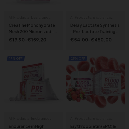
All Products
,
Basic Line
,
All Products
,
Endurance
Endurance specials
,
Health &
specials
,
Specialized
Creatine Monohydrate
Delay Lactate Synthesis
Wellbeing
,
SPORT LINE
,
Mesh 200 Micronized –
– Pre-Lactate Training
Strength | Power
MicroCre²⁰⁰
Activator
€
19.90
–
€
159.20
€
54.00
–
€
450.00
SELECT OPTIONS
SELECT OPTIONS
17% OFF
25% OFF
All Products
,
Endurance
All Products
,
Endurance
specials
,
Specialized
,
specials
,
Specialized
,
Endurance in High
Erythropoietin (EPO) &