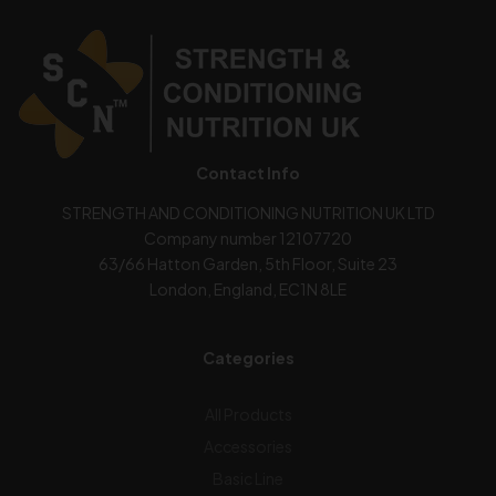
Contact Info
STRENGTH AND CONDITIONING NUTRITION UK LTD
Company number 12107720
63/66 Hatton Garden, 5th Floor, Suite 23
London, England, EC1N 8LE
Categories
All Products
Accessories
Basic Line