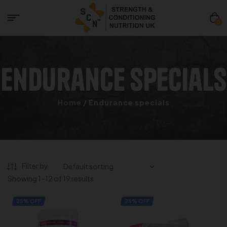
0
Endurance specials
Home
/ Endurance specials
Filter by
Showing 1–12 of 19 results
25% OFF
25% OFF