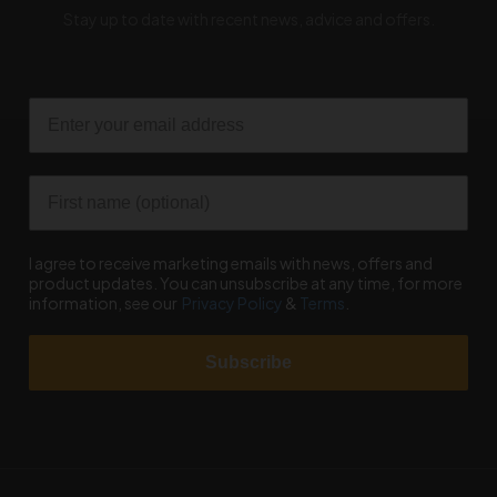
Stay up to date with recent news, advice and offers.
Email
First name
I agree to receive marketing emails with news, offers and
product updates. You can unsubscribe at any time, for more
information, see our
Privacy Policy
&
Terms
.
Subscribe