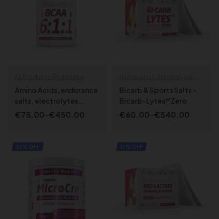
All Products
,
Endurance
All Products
,
Electrolytes
,
specials
,
Recovery & muscle
Endurance specials
,
Amino Acids, endurance
Bicarb & Sports Salts –
repair
Specialized
,
SPORT LINE
salts, electrolytes
Bicarb-Lytes¹⁰ Zero
formula – ENDURANCE
€
75.00
–
€
450.00
€
60.00
–
€
540.00
BCAA’s 6:1:1
SELECT OPTIONS
SELECT OPTIONS
33% OFF
17% OFF