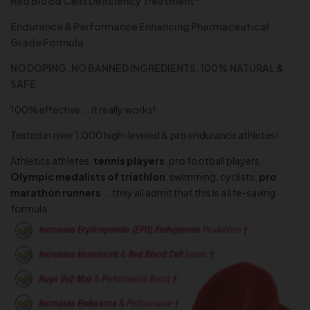
Red Blood Cells Deficiency Treatment*
Endurance & Performance Enhancing Pharmaceutical
Grade Formula
NO DOPING, NO BANNED INGREDIENTS, 100% NATURAL &
SAFE
100% effective…. it really works!
Tested in over 1.000 high-leveled & pro endurance athletes!
Athletics athletes,
tennis players
, pro football players,
Olympic medalists of triathlon
, swimming,
cyclists,
pro
marathon runners
… they all admit that this is a life-saving
formula.