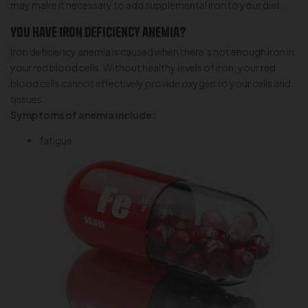
may make it necessary to add supplemental iron to your diet.
You have iron deficiency anemia?
Iron deficiency anemia is caused when there’s not enough iron in
your red blood cells. Without healthy levels of iron, your red
blood cells cannot effectively provide oxygen to your cells and
tissues.
Symptoms of anemia include:
fatigue