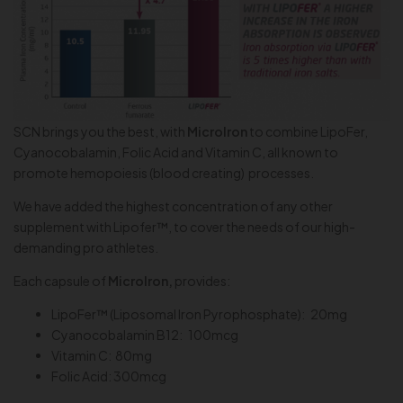
SCN brings you the best, with
MicroIron
to combine LipoFer,
Cyanocobalamin, Folic Acid and Vitamin C, all known to
promote hemopoiesis (blood creating) processes.
We have added the highest concentration of any other
supplement with Lipofer™, to cover the needs of our high-
demanding pro athletes.
Each capsule of
MicroIron,
provides:
LipoFer™ (Liposomal Iron Pyrophosphate): 20mg
Cyanocobalamin B12: 100mcg
Vitamin C: 80mg
Folic Acid: 300mcg