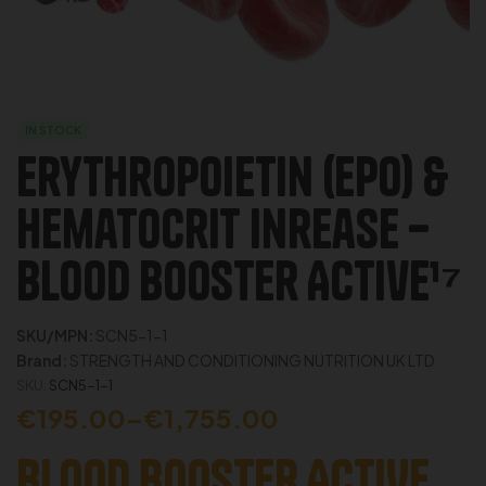
IN STOCK
Erythropoietin (EPO) &
Hematocrit Inrease –
Blood Booster Active¹⁷
SKU/MPN:
SCN5-1-1
Brand:
STRENGTH AND CONDITIONING NUTRITION UK LTD
SKU:
SCN5-1-1
€
195.00
–
€
1,755.00
BLOOD BOOSTER ACTIVE