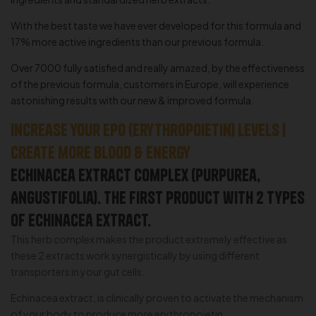
With the best taste we have ever developed for this formula and
17% more active ingredients than our previous formula.
Over 7000 fully satisfied and really amazed, by the effectiveness
of the previous formula, customers in Europe, will experience
astonishing results with our new & improved formula.
Increase your EPO (erythropoietin) levels |
Create more blood & Energy
Echinacea Extract Complex (Purpurea,
Angustifolia). The first product with 2 types
of echinacea extract.
This herb complex makes the product extremely effective as
these 2 extracts work synergistically by using different
transporters in your gut cells.
Echinacea extract, is clinically proven to activate the mechanism
of your body to produce more erythropoietin.