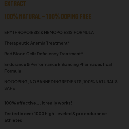
EXTRACT
100% NATURAL – 100% DOPING FREE
ERYTHROPOIESIS & HEMOPOIESIS FORMULA
Therapeutic Anemia Treatment*
Red Blood Cells Deficiency Treatment*
Endurance & Performance Enhancing Pharmaceutical
Formula
NO DOPING, NO BANNED INGREDIENTS, 100% NATURAL &
SAFE
100% effective…. it really works!
Tested in over 1000 high-leveled & pro endurance
athletes!