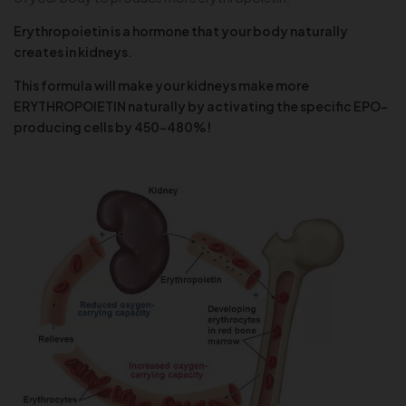
Erythropoietin is a hormone that your body naturally
creates in kidneys.
This formula will make your kidneys make more
ERYTHROPOIETIN naturally by activating the specific EPO-
producing cells by 450-480%!