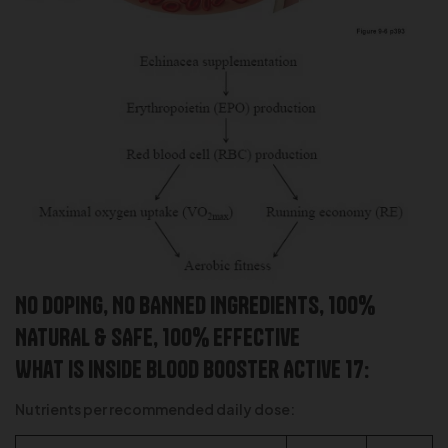
NO DOPING, NO BANNED INGREDIENTS, 100%
NATURAL & SAFE, 100% effective
What is inside Blood Booster Active 17:
Nutrients per recommended daily dose: