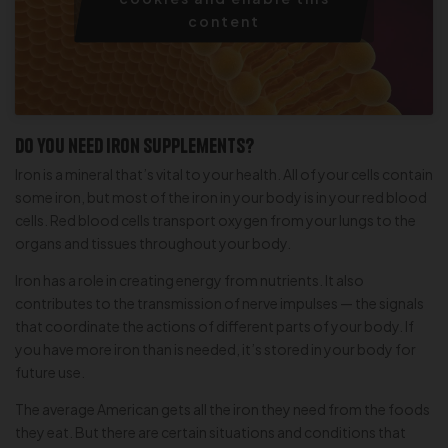
content
Do you need iron supplements?
Iron is a mineral that’s vital to your health. All of your cells contain
some iron, but most of the iron in your body is in your red blood
cells. Red blood cells transport oxygen from your lungs to the
organs and tissues throughout your body.
Iron has a role in creating energy from nutrients. It also
contributes to the transmission of nerve impulses — the signals
that coordinate the actions of different parts of your body. If
you have more iron than is needed, it’s stored in your body for
future use.
The average American gets all the iron they need from the foods
they eat. But there are certain situations and conditions that