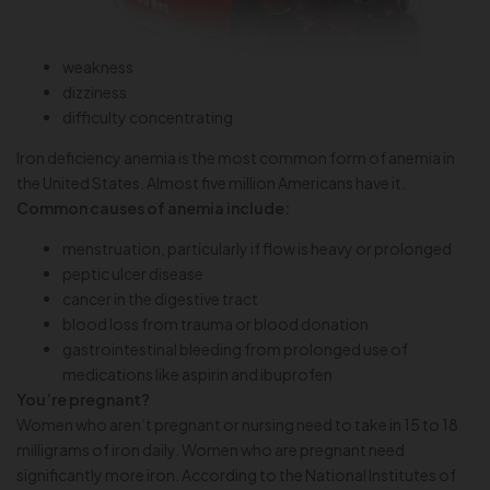
weakness
dizziness
difficulty concentrating
Iron deficiency anemia is the most common form of anemia in
the United States. Almost five million Americans have it.
Common causes of anemia include:
menstruation, particularly if flow is heavy or prolonged
peptic ulcer disease
cancer in the digestive tract
blood loss from trauma or blood donation
gastrointestinal bleeding from prolonged use of
medications like aspirin and ibuprofen
You’re pregnant?
Women who aren’t pregnant or nursing need to take in 15 to 18
milligrams of iron daily. Women who are pregnant need
significantly more iron. According to the National Institutes of