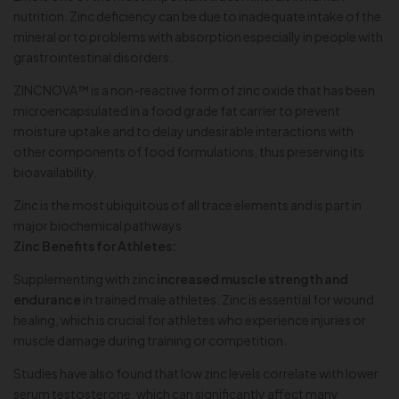
nutrition. Zinc deficiency can be due to inadequate intake of the
mineral or to problems with absorption especially in people with
grastrointestinal disorders.
ZINCNOVA™ is a non-reactive form of zinc oxide that has been
microencapsulated in a food grade fat carrier to prevent
moisture uptake and to delay undesirable interactions with
other components of food formulations, thus preserving its
bioavailability.
Zinc is the most ubiquitous of all trace elements and is part in
major biochemical pathways
Zinc Benefits for Athletes:
Supplementing with zinc
increased muscle strength and
endurance
in trained male athletes. Zinc is essential for wound
healing, which is crucial for athletes who experience injuries or
muscle damage during training or competition.
Studies have also found that low zinc levels correlate with lower
serum testosterone, which can significantly affect many