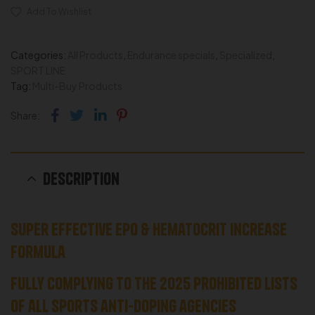
Add To Wishlist
Categories:
All Products
,
Endurance specials
,
Specialized
,
SPORT LINE
Tag:
Multi-Buy Products
Facebook
Twitter
Linkedin
Pinterest
Share:
Description
Super Effective EPO & Hematocrit Increase
Formula
Fully complying to the 2025 prohibited lists
of all sports anti-doping agencies