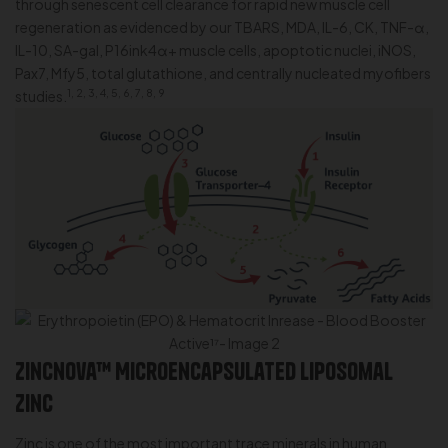
through senescent cell clearance for rapid new muscle cell
regeneration as evidenced by our TBARS, MDA, IL-6, CK, TNF-α,
IL-10, SA-gal, P16ink4α+ muscle cells, apoptotic nuclei, iNOS,
Pax7, Mfy5, total glutathione, and centrally nucleated myofibers
1, 2, 3, 4, 5, 6, 7, 8, 9
studies.
Zincnova™ Microencapsulated Liposomal
Zinc
Zinc is one of the most important trace minerals in human