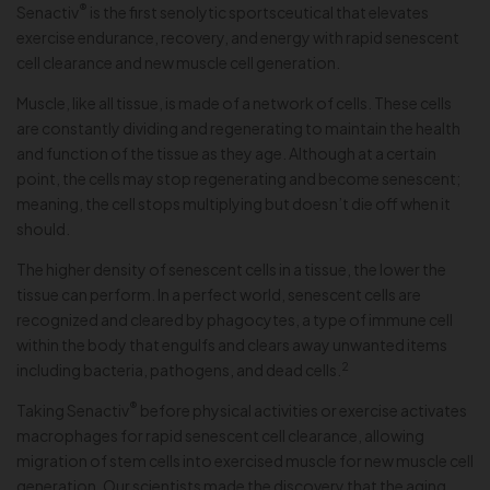
®
Senactiv
is the first senolytic sportsceutical that elevates
exercise endurance, recovery, and energy with rapid senescent
cell clearance and new muscle cell generation.
Muscle, like all tissue, is made of a network of cells. These cells
are constantly dividing and regenerating to maintain the health
and function of the tissue as they age. Although at a certain
point, the cells may stop regenerating and become senescent;
meaning, the cell stops multiplying but doesn’t die off when it
should.
The higher density of senescent cells in a tissue, the lower the
tissue can perform. In a perfect world, senescent cells are
recognized and cleared by phagocytes, a type of immune cell
within the body that engulfs and clears away unwanted items
2
including bacteria, pathogens, and dead cells.
®
Taking Senactiv
before physical activities or exercise activates
macrophages for rapid senescent cell clearance, allowing
migration of stem cells into exercised muscle for new muscle cell
generation. Our scientists made the discovery that the aging