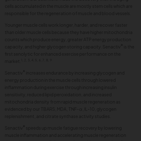
cells accumulated in the muscle are mostly stem cells which are
responsible for the regeneration of muscle and blood vessels.
Younger muscle cells work longer, harder, and recover faster
than older muscle cells because they have higher mitochondria
counts which produce energy, greater ATP energy production
®
capacity, and higher glycogen storing capacity. Senactiv
is the
first senolytic for enhanced exercise performance on the
1, 2, 3, 4, 5, 6, 7, 8, 9
market.
®
Senactiv
increases endurance by increasing glycogen and
energy production in the muscle cells through lowered
inflammation during exercise through increasing insulin
sensitivity, reduced lipid peroxidation, and increased
mitochondria density from rapid muscle regeneration as
evidenced by our TBARS, MDA, TNF-α, IL-10, glycogen
replenishment, and citrate synthase activity studies.
®
Senactiv
speeds up muscle fatigue recovery by lowering
muscle inflammation and accelerating muscle regeneration