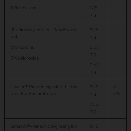
10% rosavins
17,5
mg
Rhodiola dry extract –
Rhodiola ros
87,5
ea
L.
mg
6% rosavins
5,25
mg
3% salidroside
2,62
mg
Lipofer™ Microencapsulated Lipos
87,5
5
omal Iron Fumarate Iron
mg
3%
7,53
mg
Senactiv®- Panax Notoginseng & R
87,5