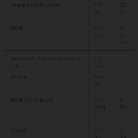
Vitamin B2 (as Riboflavin)
17,5
125
mg
0%
Biotin
1750
35
0 µg
00
0%
Bioperine®- Black pepper dry 95%
17,5
extract
mg
Piperine
16,6
mg
Niacin- Nicotinic acid
8,75
5
mg N
5%
E
Copper
0,73
7
mg
3%