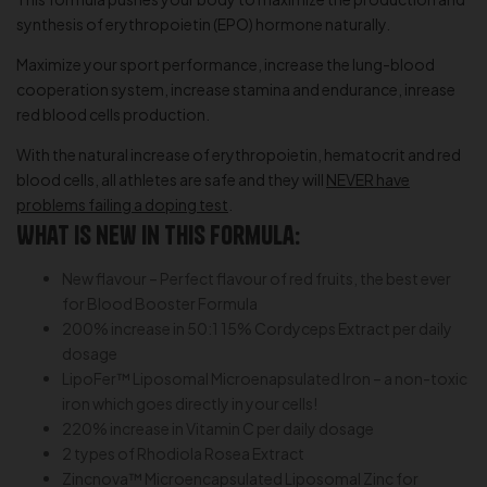
synthesis of erythropoietin (EPO) hormone naturally.
Maximize your sport performance, increase the lung-blood
cooperation system, increase stamina and endurance, inrease
red blood cells production.
With the natural increase of erythropoietin, hematocrit and red
blood cells, all athletes are safe and they will
NEVER have
problems failing a doping test
.
What is new in this formula:
New flavour – Perfect flavour of red fruits, the best ever
for Blood Booster Formula
200% increase in 50:1 15% Cordyceps Extract per daily
dosage
LipoFer™ Liposomal Microenapsulated Iron – a non-toxic
iron which goes directly in your cells!
220% increase in Vitamin C per daily dosage
2 types of Rhodiola Rosea Extract
Zincnova™ Microencapsulated Liposomal Zinc for