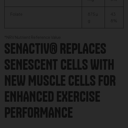
Folate
875 µ
43
g
8%
*NRV Nutrient Reference Value
SENACTIV® REPLACES
SENESCENT CELLS WITH
NEW MUSCLE CELLS FOR
ENHANCED EXERCISE
PERFORMANCE