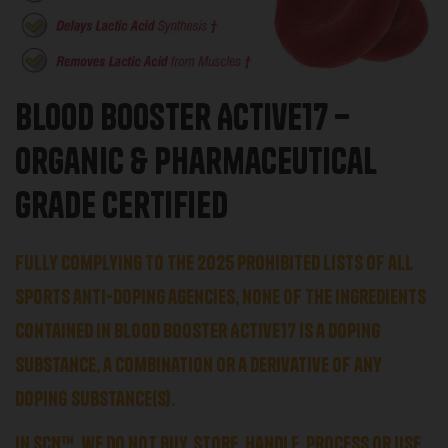
Blood Booster Active17 –
Organic & Pharmaceutical
Grade Certified
Fully complying to the 2025 prohibited lists of all
sports anti-doping agencies, none of the ingredients
contained in Blood Booster Active17 is a
doping
substance, a combination or a derivative of any
doping
substance(s).
In SCN™,
we do not
buy, store, handle, process or use