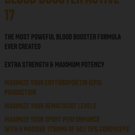
17
THE MOST POWEFUL BLOOD BOOSTER FORMULA
EVER CREATED
EXTRA STRENGTH & MAXIMUM POTENCY
MAXIMIZE YOUR ERYTHROPOIETIN (EPO)
PRODUCTION
MAXIMIZE YOUR HEMATOCRIT LEVELS
MAXIMIZE YOUR SPORT PERFORMANCE
WITH A MASSIVE 1750MG OF 50:1 15% CORDYCEPS