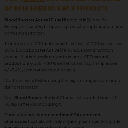
any
doping
ingredients in any of our products.
Blood Booster Active17
,
the N
1
product in Europe for
Hemopoiesis and Erythropoiesis production optimization, now
comes even stronger.
Tested on over 1000 athletes and sold over 32000 pieces since
2016
,
Blood Booster Active17
is a unique sports nutrition
product that is clinically proven to improve
EPO natural
production
by 350-480% and Hematocrit by an impressive
4,1-7,4%, even in athletes with anemia.
All athletes were tested during their high training season and not
during rest season.
Also,
Blood Booster Active17
formula shown that works 40-
50 days after you stop using it.
Our new formula, is
produced in an FDA approved
pharmaceutical lab
, with fully organic, pharmaceutical grade
ingredients and standardized herb extracts.