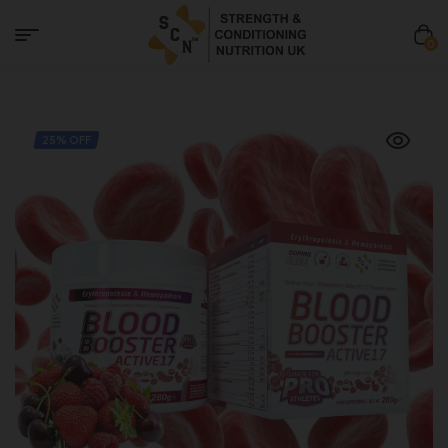
0
25% OFF