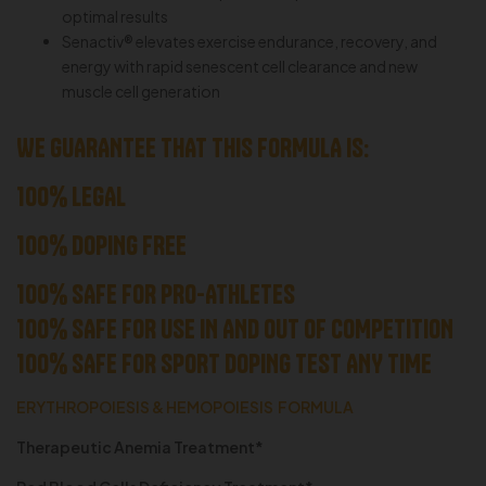
optimal results
Senactiv® elevates exercise endurance, recovery, and
energy with rapid senescent cell clearance and new
muscle cell generation
WE GUARANTEE THAT THIS FORMULA IS:
100% LEGAL
100% DOPING FREE
100% SAFE FOR PRO-ATHLETES
100% SAFE FOR USE IN AND OUT OF COMPETITION
100% SAFE FOR SPORT DOPING TEST ANY TIME
ERYTHROPOIESIS & HEMOPOIESIS FORMULA
Therapeutic Anemia Treatment*