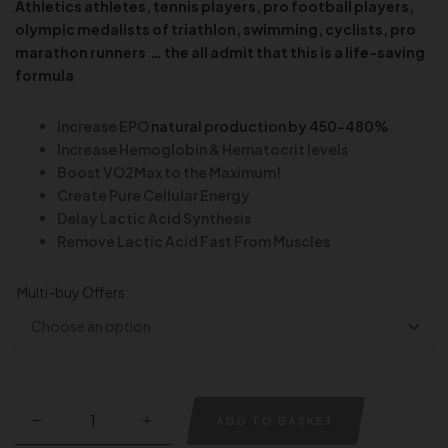
Athletics athletes,
tennis players
, pro football players,
olympic medalists of triathlon
, swimming,
cyclists, pro
marathon runners … the all admit that this is a life-saving
formula
Increase EPO
natural production by 450-480%
Increase Hemoglobin & Hematocrit levels
Boost VO2Max to the Maximum!
Create Pure Cellular Energy
Delay Lactic Acid Synthesis
Remove Lactic Acid Fast From Muscles
Multi-buy Offers:
ADD TO BASKET