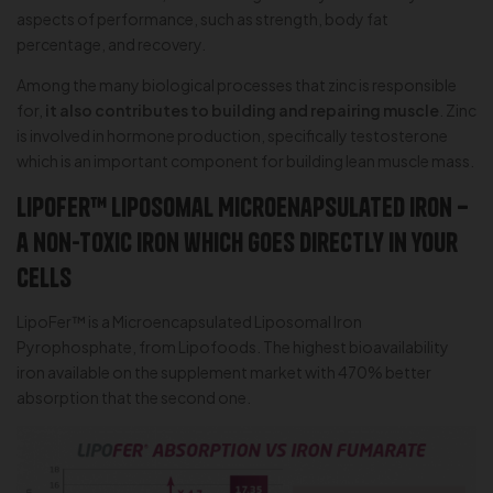
aspects of performance, such as strength, body fat
percentage, and recovery.
Among the many biological processes that zinc is responsible
for,
it also contributes to building and repairing muscle
. Zinc
is involved in hormone production, specifically testosterone
which is an important component for building lean muscle mass.
LipoFer™ Liposomal Microenapsulated Iron –
a non-toxic iron which goes directly in your
cells
LipoFer™ is a Microencapsulated Liposomal Iron
Pyrophosphate, from Lipofoods. The highest bioavailability
iron available on the supplement market with 470% better
absorption that the second one.