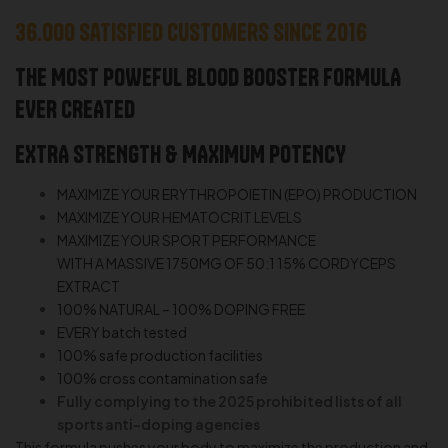
36.000 satisfied customers since 2016
THE MOST POWEFUL BLOOD BOOSTER FORMULA
EVER CREATED
EXTRA STRENGTH & MAXIMUM POTENCY
MAXIMIZE YOUR ERYTHROPOIETIN (EPO) PRODUCTION
MAXIMIZE YOUR HEMATOCRIT LEVELS
MAXIMIZE YOUR SPORT PERFORMANCE
WITH A MASSIVE 1750MG OF 50:1 15% CORDYCEPS
EXTRACT
100% NATURAL – 100% DOPING FREE
EVERY batch tested
100% safe production facilities
100% cross contamination safe
Fully complying to the 2025 prohibited lists of all
sports anti-doping agencies
This formula pushes your body to maximize the production and