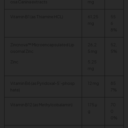
osa Canina extracts
mg
Vitamin B1 (as Thiamine HCL)
61,25
55
mg
6
8%
Zincnova™ Microencapsulated Lip
26,2
52,
osomal Zinc
5 mg
5%
Zinc
5,25
mg
Vitamin B6 (as Pyridoxal-5’-phosp
12 mg
85
hate)
7%
Vitamin B12 (as Methylcobalamin)
175 µ
70
g
0
0%