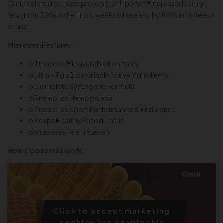
Clinicical studies, have proven that Lipofer™ increased serum
ferritin by 30% in the first 4 weeks of use and by 80% in 16 weeks
of use.
MicroIron
Features:
o The most Bioavailable Iron form
o Ultra-High Bioavailable Active Ingredients
o Complete Synergistic Formula
o Promotes Hemopoiesis
o Promotes Sport Performance & Endurance
o Keeps Healthy Blood Levels
o Increases Ferritin Levels
How Liposomes work:
Click to accept marketing
cookies and enable this