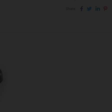
Facebook
Twitter
Link
Pi
Share: