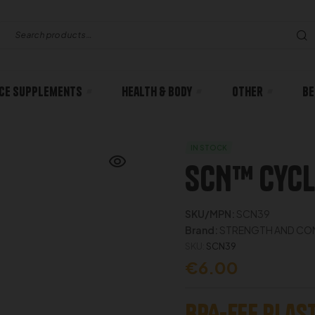
ce Supplements
Health & body
Other
Be
IN STOCK
SCN™ Cycl
SKU/MPN:
SCN39
Brand:
STRENGTH AND CON
SKU:
SCN39
€
6.00
BPA-Fee Plast