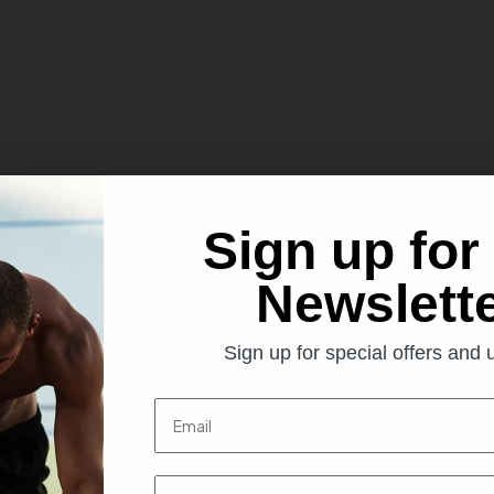
Sign up for
Newslett
ottle Holders
Sign up for special offers and
t us. We find this bottle very popular with gyms, football/rugby/tenn
Email
First name