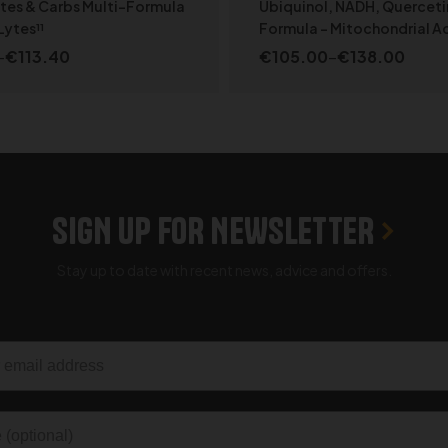
Specialized
ytes & Carbs Multi-Formula
Ubiquinol, NADH, Querceti
Lytes¹¹
Formula – Mitochondrial Ac
–
€
113.40
€
105.00
–
€
138.00
SELECT OPTIONS
SELECT OPTION
SIGN UP FOR NEWSLETTER
Stay up to date with recent news, advice and offers.