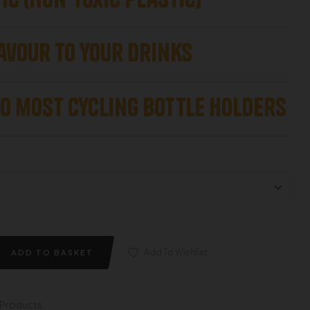
avour to your drinks
to most Cycling Bottle Holders
Add To Wishlist
ADD TO BASKET
l Products