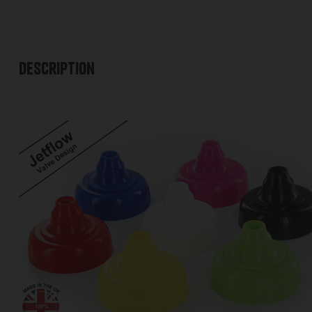
Description