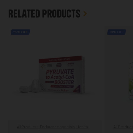
Related products
25% OFF
10% OFF
All Products
,
Endurance specials
,
Health &
All Produc