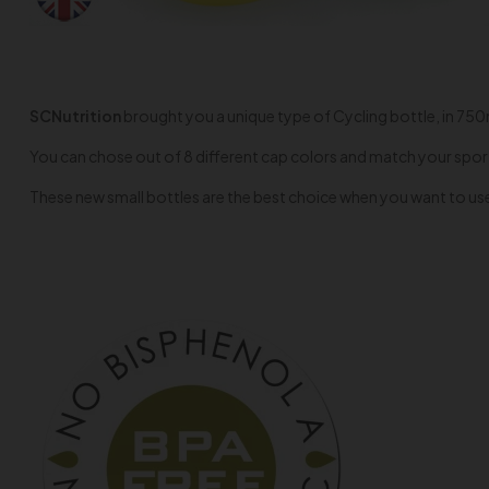
SCNutrition
brought you a unique type of Cycling bottle, in 750ml 
You can chose out of 8 different cap colors and match your spor
These new small bottles are the best choice when you want to use 