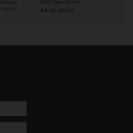
n Energy
SCN™ Sport Bottle
tivator¹⁷
€
4.00
–
€
5.00
S
SELECT OPTIONS