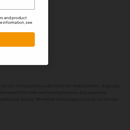
ers and product
e information, see
 are not to be used as a substitute for medical advice, diagnosis
this website for their own health problems. Any questions
g with your doctor. We neither encourage you to do so, nor can