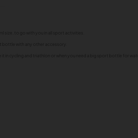
size, to go with you in all sport activities.
t bottle with any other accessory.
it in cycling and triathlon or when you need a big sport bottle for wa