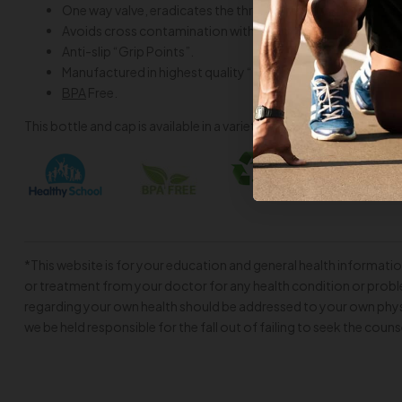
One way valve, eradicates the threat of choking by blocking
Avoids cross contamination with the implementation of a
Anti-slip “Grip Points”.
Manufactured in highest quality “food grade”
LDPE
plastic
BPA
Free.
This bottle and cap is available in a variety of
colors
to suit your 
*This website is for your education and general health informatio
or treatment from your doctor for any health condition or proble
regarding your own health should be addressed to your own physi
we be held responsible for the fall out of failing to seek the couns