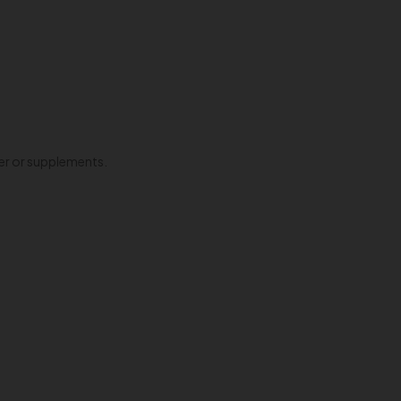
ter or supplements.