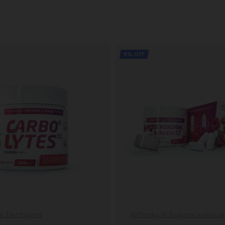
8% OFF
ts
,
Electrolytes
All Products
,
Endurance special