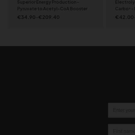
Wellbeing
,
NEW PRODUCTS
,
SPORT LINE
Superior Energy Production –
Electrol
Pyruvate to Acetyl-CoA Booster
Carbo⁶ – 
€
34.90
–
€
209.40
€
42.00
SELECT OPTIONS
Email
First name