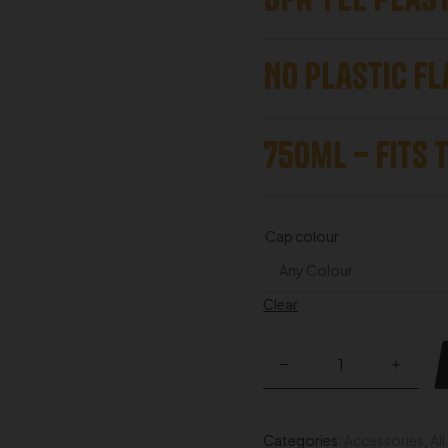
No Plastic fl
750ml – Fits 
Cap colour
Clear
Categories:
Accessories
,
Al