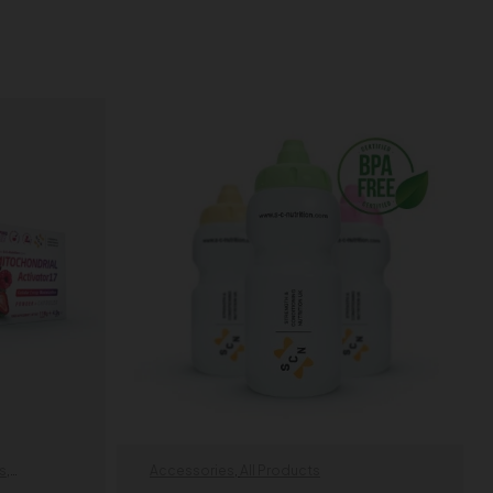
s
,
Accessories
,
All Products