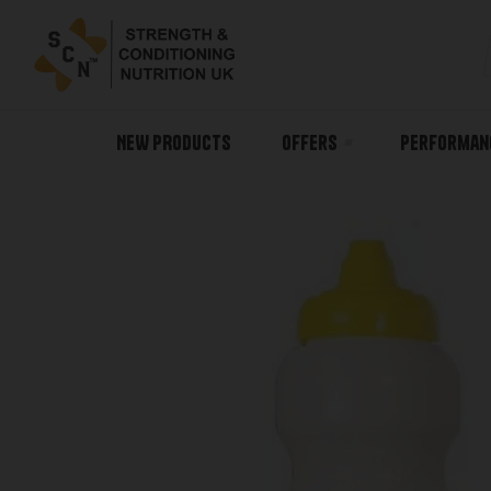
NEW PRODUCTS
Offers
Performan