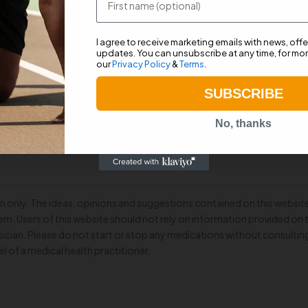
 excessive fluid flow.
 one-way valve mechanism in the cap.
I agree to receive marketing emails with news, off
updates. You can unsubscribe at any time, for mor
.
our
Privacy Policy
&
Terms
.
SUBSCRIBE
requirements.
No, thanks
n only. The ideas, opinions and suggestions contained on this website
m. Users of this website should not rely on information provided on 
cian. Please do not start or stop any medications without consultin
el of a medical health practitioner.